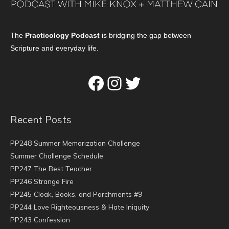
The
Practicology Podcast
is bridging the gap between
Scripture and everyday life.
Facebook
Instagram
Twitter
Recent Posts
PP248 Summer Memorization Challenge
Summer Challenge Schedule
PP247 The Best Teacher
PP246 Strange Fire
PP245 Cloak, Books, and Parchments #9
PP244 Love Righteousness & Hate Iniquity
PP243 Confession