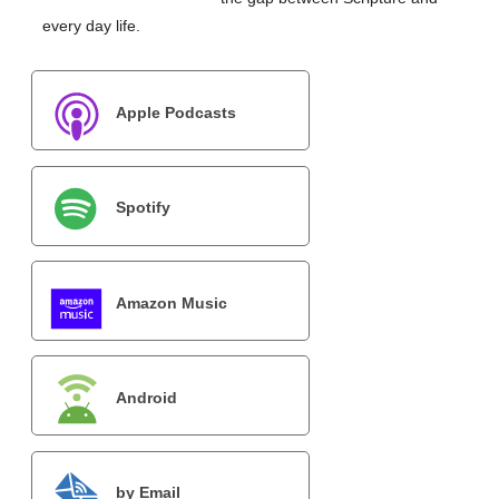
every day life.
Apple Podcasts
Spotify
Amazon Music
Android
by Email