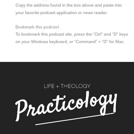
Copy the address found in the box above and paste into
your favorite podcast application or news reader.
Bookmark this podcast
To bookmark this podcast site, press the “Ctrl” and “D” keys
on your Windows keyboard, or “Command” + “D” for Mac.