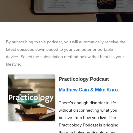
By subscribing to this podcast, you will automatically receive the
latest episodes downloaded to your computer or portable
device. Select the subscription method below that best fits your
lifestyle.
Practicology Podcast
Matthew Cain & Mike Knox
There’s enough disorder in life
without disconnecting what you
believe from how you live. The
Practicology Podcast is bridging
the gap between Scripture and