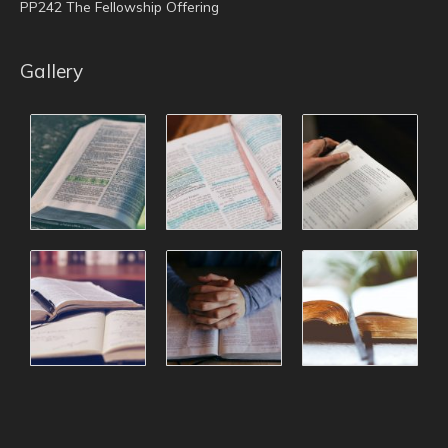
PP242 The Fellowship Offering
Gallery