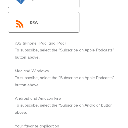
RSS
iOS (iPhone, iPad, and iPod)
To subscribe, select the “Subscribe on Apple Podcasts”
button above.
Mac and Windows
To subscribe, select the “Subscribe on Apple Podcasts”
button above.
Android and Amazon Fire
To subscribe, select the “Subscribe on Android” button
above.
Your favorite application