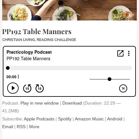
PP192 Table Manners
CHRISTIAN LIVING
,
READING CHALLENGE
Podcast:
Play in new window
|
Download
(Duration: 22:29 —
41.2MB)
Subscribe:
Apple Podcasts
|
Spotify
|
Amazon Music
|
Android
|
Email
|
RSS
|
More