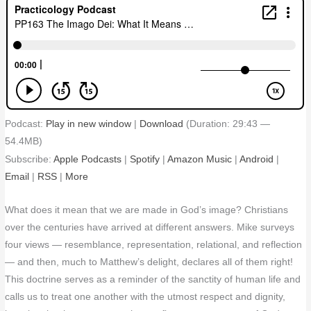
Podcast:
Play in new window
|
Download
(Duration: 29:43 —
54.4MB)
Subscribe:
Apple Podcasts
|
Spotify
|
Amazon Music
|
Android
|
Email
|
RSS
|
More
What does it mean that we are made in God’s image? Christians
over the centuries have arrived at different answers. Mike surveys
four views — resemblance, representation, relational, and reflection
— and then, much to Matthew’s delight, declares all of them right!
This doctrine serves as a reminder of the sanctity of human life and
calls us to treat one another with the utmost respect and dignity,