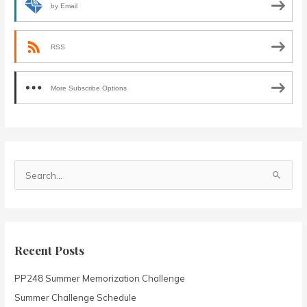
by Email
RSS
More Subscribe Options
S
e
a
r
c
Recent Posts
h
PP248 Summer Memorization Challenge
f
o
Summer Challenge Schedule