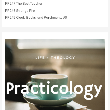
r
PP247 The Best Teacher
:
PP246 Strange Fire
PP245 Cloak, Books, and Parchments #9