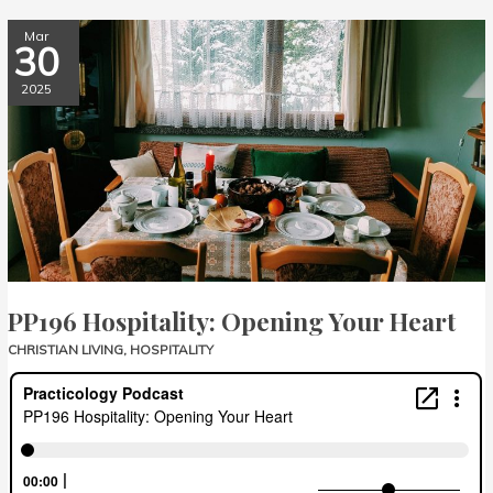
PP196
Mar
30
Hospitality:
Opening
2025
Your
Heart
PP196 Hospitality: Opening Your Heart
CHRISTIAN LIVING
,
HOSPITALITY