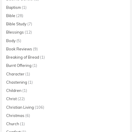
Baptism
(1)
Bible
(28)
Bible Study
(7)
Blessings
(12)
Body
(5)
Book Reviews
(9)
Breaking of Bread
(1)
Burnt Offering
(1)
Character
(1)
Chastening
(1)
Children
(1)
Christ
(22)
Christian Living
(106)
Christmas
(6)
Church
(1)