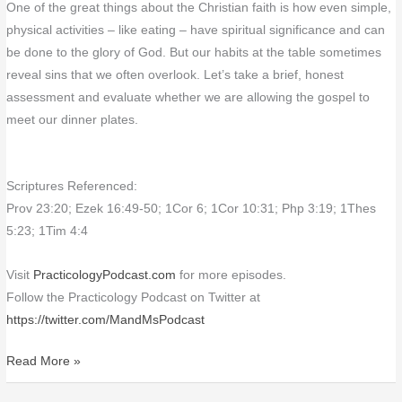
One of the great things about the Christian faith is how even simple,
physical activities – like eating – have spiritual significance and can
be done to the glory of God. But our habits at the table sometimes
reveal sins that we often overlook. Let’s take a brief, honest
assessment and evaluate whether we are allowing the gospel to
meet our dinner plates.
Scriptures Referenced:
Prov 23:20; Ezek 16:49-50; 1Cor 6; 1Cor 10:31; Php 3:19; 1Thes
5:23; 1Tim 4:4
Visit
PracticologyPodcast.com
for more episodes.
Follow the Practicology Podcast on Twitter at
https://twitter.com/MandMsPodcast
Read More »