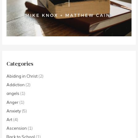
Categories
Abiding in Christ
(2)
Addiction
(2)
angels
(1)
Anger
(1)
Anxiety
(5)
Art
(4)
Ascension
(1)
Back to School
(1)