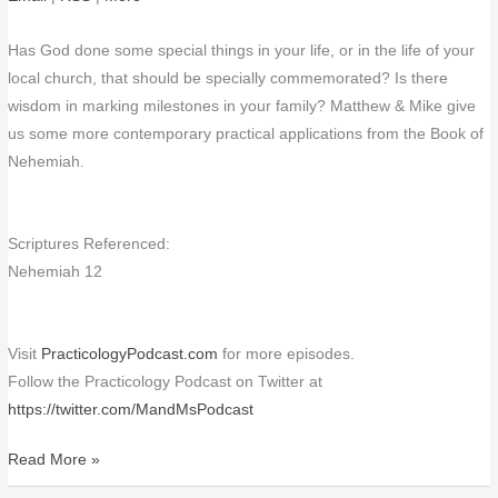
Has God done some special things in your life, or in the life of your
local church, that should be specially commemorated? Is there
wisdom in marking milestones in your family? Matthew & Mike give
us some more contemporary practical applications from the Book of
Nehemiah.
Scriptures Referenced:
Nehemiah 12
Visit
PracticologyPodcast.com
for more episodes.
Follow the Practicology Podcast on Twitter at
https://twitter.com/MandMsPodcast
Read More »