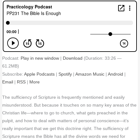
Podcast:
Play in new window
|
Download
(Duration: 33:26 —
61.2MB)
Subscribe:
Apple Podcasts
|
Spotify
|
Amazon Music
|
Android
|
Email
|
RSS
|
More
The sufficiency of Scripture is frequently mentioned and easily
misunderstood. But because it touches on so many key areas of the
Christian life—where to go to church, what gets preached in the
pulpit, and how to deal with matters of personal conscience—it’s
really important that we get this doctrine right. The sufficiency of
Scripture means the Bible has all the divine words we need for