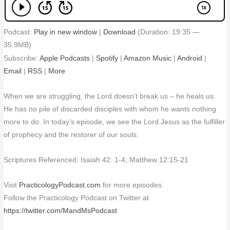
Podcast:
Play in new window
|
Download
(Duration: 19:35 —
35.9MB)
Subscribe:
Apple Podcasts
|
Spotify
|
Amazon Music
|
Android
|
Email
|
RSS
|
More
When we are struggling, the Lord doesn’t break us – he heals us.
He has no pile of discarded disciples with whom he wants nothing
more to do. In today’s episode, we see the Lord Jesus as the fulfiller
of prophecy and the restorer of our souls.
Scriptures Referenced: Isaiah 42: 1-4; Matthew 12:15-21
Visit
PracticologyPodcast.com
for more episodes.
Follow the Practicology Podcast on Twitter at
https://twitter.com/MandMsPodcast