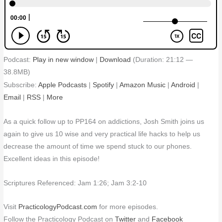
Podcast:
Play in new window
|
Download
(Duration: 21:12 —
38.8MB)
Subscribe:
Apple Podcasts
|
Spotify
|
Amazon Music
|
Android
|
Email
|
RSS
|
More
As a quick follow up to PP164 on addictions, Josh Smith joins us
again to give us 10 wise and very practical life hacks to help us
decrease the amount of time we spend stuck to our phones.
Excellent ideas in this episode!
Scriptures Referenced: Jam 1:26; Jam 3:2-10
Visit
PracticologyPodcast.com
for more episodes.
Follow the Practicology Podcast on
Twitter
and
Facebook