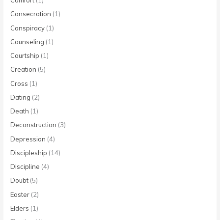
Comfort
(1)
Consecration
(1)
Conspiracy
(1)
Counseling
(1)
Courtship
(1)
Creation
(5)
Cross
(1)
Dating
(2)
Death
(1)
Deconstruction
(3)
Depression
(4)
Discipleship
(14)
Discipline
(4)
Doubt
(5)
Easter
(2)
Elders
(1)