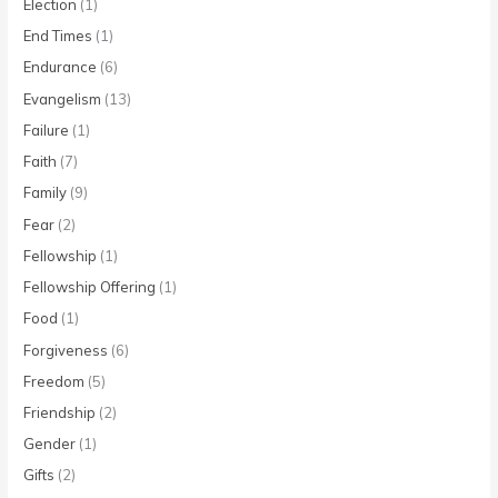
Election
(1)
End Times
(1)
Endurance
(6)
Evangelism
(13)
Failure
(1)
Faith
(7)
Family
(9)
Fear
(2)
Fellowship
(1)
Fellowship Offering
(1)
Food
(1)
Forgiveness
(6)
Freedom
(5)
Friendship
(2)
Gender
(1)
Gifts
(2)