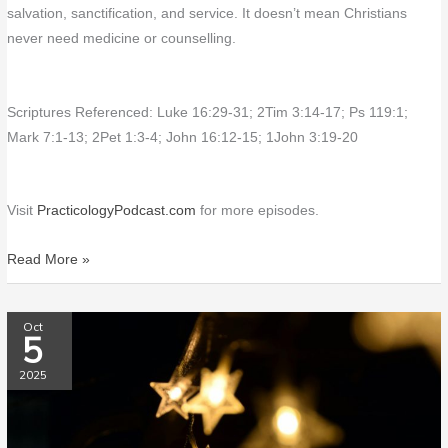
salvation, sanctification, and service. It doesn’t mean Christians
never need medicine or counselling.
Scriptures Referenced: Luke 16:29-31; 2Tim 3:14-17; Ps 119:1;
Mark 7:1-13; 2Pet 1:3-4; John 16:12-15; 1John 3:19-20
Visit
PracticologyPodcast.com
for more episodes.
Read More »
PP217
Oct
5
Dedications
&
2025
Milestones