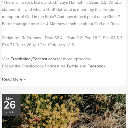
“There is no rock like our God,” says Hannah in 1Sam 2:2. What a
statement… and what a God! But what is meant by this frequent
metaphor of God in the Bible? And how does it point us to Christ?
Be encouraged as Mike & Matthew teach us about God our Rock.
Scriptures Referenced: Deut 32:4; 1Sam 2:2; Psa 18:2; Psa 62:6-7;
Psa 71:3; Isa 26:4; 1Cor 10:4; Heb 13:8
Visit
PracticologyPodcast.com
for more episodes.
Follow the Practicology Podcast on
Twitter
and
Facebook
Read More »
PP160
May
26
What
Does
2024
God
Want