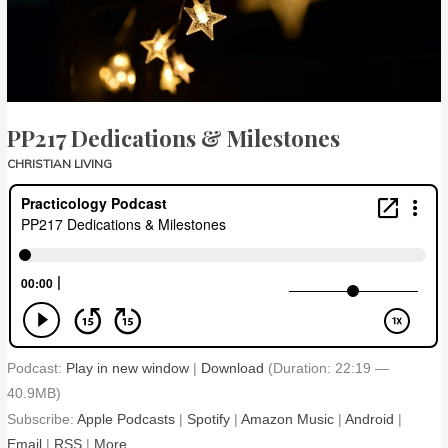
PP217 Dedications & Milestones
CHRISTIAN LIVING
Podcast:
Play in new window
|
Download
(Duration: 22:19 —
40.9MB)
Subscribe:
Apple Podcasts
|
Spotify
|
Amazon Music
|
Android
|
Email
|
RSS
|
More