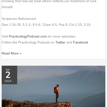
knowing that how we treat others reflects our treatment of God
himself.
Scriptures Referenced:
Gen 1:26-28, 5:1-3, 9:5-6; 1Sam 6:5; Psa 8; Col 1:15, 3:10
Visit
PracticologyPodcast.com
for more episodes.
Follow the Practicology Podcast on
Twitter
and
Facebook
Read More »
PP161
Jun
2
On
Christ
2024
the
Solid
Rock
I