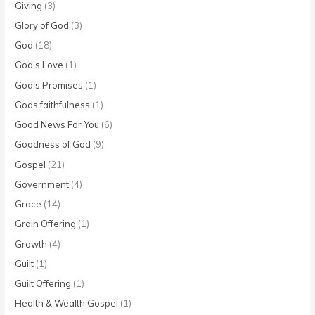
Giving
(3)
Glory of God
(3)
God
(18)
God's Love
(1)
God's Promises
(1)
Gods faithfulness
(1)
Good News For You
(6)
Goodness of God
(9)
Gospel
(21)
Government
(4)
Grace
(14)
Grain Offering
(1)
Growth
(4)
Guilt
(1)
Guilt Offering
(1)
Health & Wealth Gospel
(1)