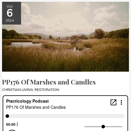
PP176
Oct
6
Of
Marshes
2024
and
Candles
PP176 Of Marshes and Candles
CHRISTIAN LIVING
,
RESTORATION