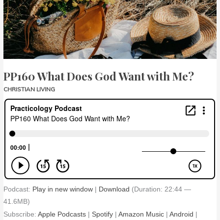
with
Me?
PP160 What Does God Want with Me?
CHRISTIAN LIVING
Podcast:
Play in new window
|
Download
(Duration: 22:44 —
41.6MB)
Subscribe:
Apple Podcasts
|
Spotify
|
Amazon Music
|
Android
|