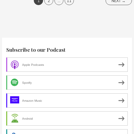
1
2
…
11
NEXT
→
Subscribe to our Podcast
Apple Podcasts
Spotify
Amazon Music
Android