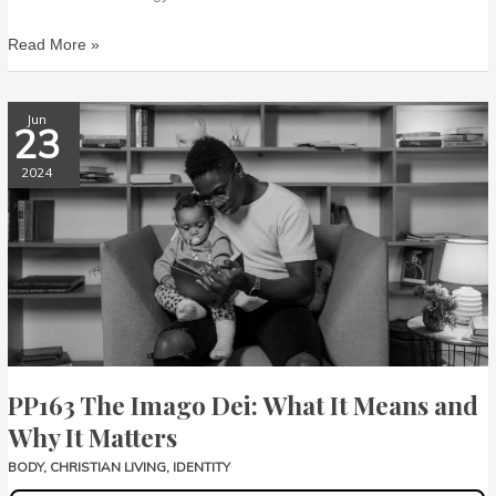
Read More »
PP163
Jun
23
The
Imago
2024
Dei:
What
It
Means
and
Why
It
Matters
PP163 The Imago Dei: What It Means and
Why It Matters
BODY
,
CHRISTIAN LIVING
,
IDENTITY