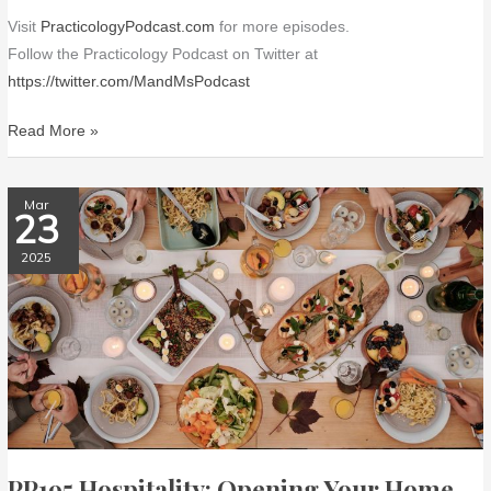
Visit
PracticologyPodcast.com
for more episodes.
Follow the Practicology Podcast on Twitter at
https://twitter.com/MandMsPodcast
Read More »
PP195
Mar
23
Hospitality:
Opening
2025
Your
Home
PP195 Hospitality: Opening Your Home