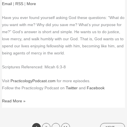
Email
|
RSS
|
More
Have you ever found yourself asking God these questions: “What do
you want with me? Why did you save me? What’s your purpose for
me?” God’s answer is short and simple. He wants us to do justice,
love mercy, and walk humbly with our God. That is, God wants us to
spend our lives enjoying fellowship with him, becoming like him, and
being agents of mercy in the world.
Scriptures Referenced: Micah 6:3-8
Visit
PracticologyPodcast.com
for more episodes.
Follow the Practicology Podcast on
Twitter
and
Facebook
Read More »