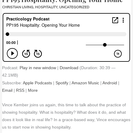
CHRISTIAN LIVING
,
HOSPITALITY
,
UNCATEGORIZED
Podcast:
Play in new window
|
Download
(Duration: 30:39 —
42.1MB)
Subscribe:
Apple Podcasts
|
Spotify
|
Amazon Music
|
Android
|
Email
|
RSS
|
More
Vince Kember joins us again, this time to talk about the practice of
showing hospitality. What is hospitality? What does it do, and what
does it look like in real life? In a grace-based way, Vince encourages
us to start now in showing hospitality.