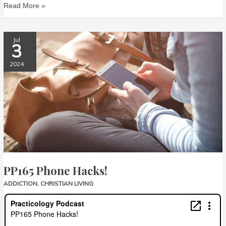
Read More »
PP165
Jul
3
Phone
Hacks!
2024
PP165 Phone Hacks!
ADDICTION
,
CHRISTIAN LIVING