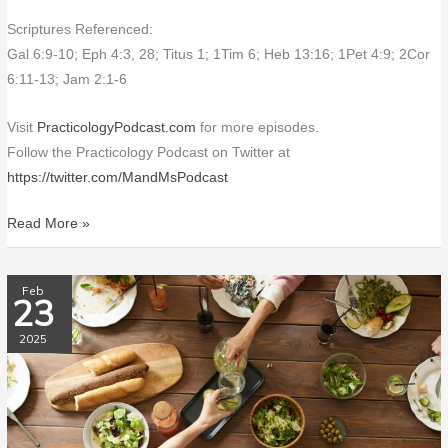
Scriptures Referenced:
Gal 6:9-10; Eph 4:3, 28; Titus 1; 1Tim 6; Heb 13:16; 1Pet 4:9; 2Cor
6:11-13; Jam 2:1-6
Visit
PracticologyPodcast.com
for more episodes.
Follow the Practicology Podcast on Twitter at
https://twitter.com/MandMsPodcast
Read More »
PP192
Feb
23
Table
Manners
2025