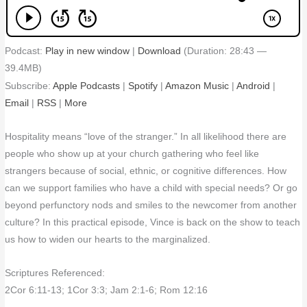
Podcast:
Play in new window
|
Download
(Duration: 28:43 —
39.4MB)
Subscribe:
Apple Podcasts
|
Spotify
|
Amazon Music
|
Android
|
Email
|
RSS
|
More
Hospitality means “love of the stranger.” In all likelihood there are
people who show up at your church gathering who feel like
strangers because of social, ethnic, or cognitive differences. How
can we support families who have a child with special needs? Or go
beyond perfunctory nods and smiles to the newcomer from another
culture? In this practical episode, Vince is back on the show to teach
us how to widen our hearts to the marginalized.
Scriptures Referenced:
2Cor 6:11-13; 1Cor 3:3; Jam 2:1-6; Rom 12:16