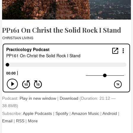
Stand
PP161 On Christ the Solid Rock I Stand
CHRISTIAN LIVING
Podcast:
Play in new window
|
Download
(Duration: 21:12 —
38.8MB)
Subscribe:
Apple Podcasts
|
Spotify
|
Amazon Music
|
Android
|
Email
|
RSS
|
More