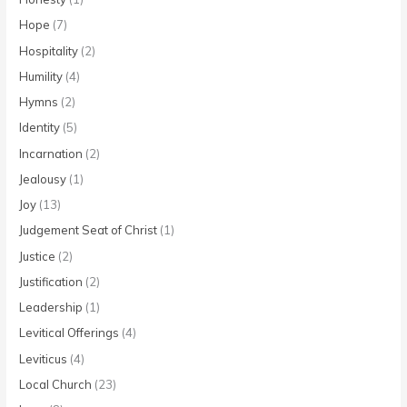
Hope
(7)
Hospitality
(2)
Humility
(4)
Hymns
(2)
Identity
(5)
Incarnation
(2)
Jealousy
(1)
Joy
(13)
Judgement Seat of Christ
(1)
Justice
(2)
Justification
(2)
Leadership
(1)
Levitical Offerings
(4)
Leviticus
(4)
Local Church
(23)