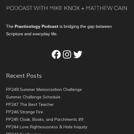
The
Practicology Podcast
is bridging the gap between
Scripture and everyday life.
Facebook
Instagram
Twitter
Recent Posts
PP248 Summer Memorization Challenge
Summer Challenge Schedule
PP247 The Best Teacher
PP246 Strange Fire
PP245 Cloak, Books, and Parchments #9
PP244 Love Righteousness & Hate Iniquity