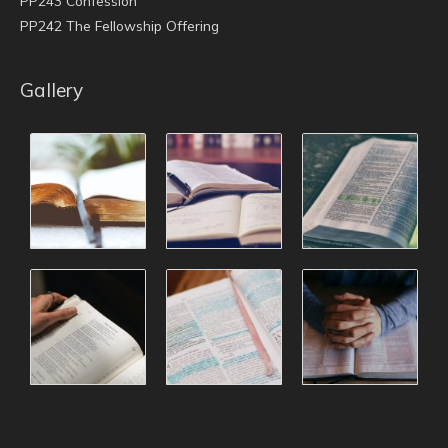
PP243 Confession
PP242 The Fellowship Offering
Gallery