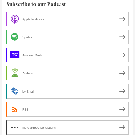
Subscribe to our Podcast
Apple Podcasts
Spotify
Amazon Music
Android
by Email
RSS
More Subscribe Options