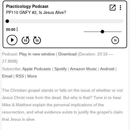
Podcast:
Play in new window
|
Download
(Duration: 20:16 —
27.8MB)
Subscribe:
Apple Podcasts
|
Spotify
|
Amazon Music
|
Android
|
Email
|
RSS
|
More
The Christian gospel stands or falls on the issue of whether or not
Jesus Christ rose from the dead. But why is that? Tune in to hear
Mike & Matthew explain the personal implications of the
resurrection, and what evidence exists to justify the gospel’s claim
that Jesus is alive.