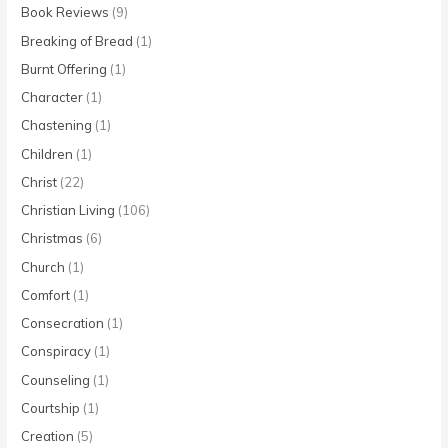
Book Reviews
(9)
Breaking of Bread
(1)
Burnt Offering
(1)
Character
(1)
Chastening
(1)
Children
(1)
Christ
(22)
Christian Living
(106)
Christmas
(6)
Church
(1)
Comfort
(1)
Consecration
(1)
Conspiracy
(1)
Counseling
(1)
Courtship
(1)
Creation
(5)