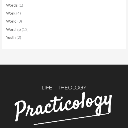
Words
(1)
Work
(4)
World
(3)
Worship
(12)
Youth
(2)