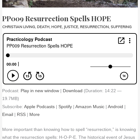
PP009 Resurrection Spells HOPE
CHRISTIAN LIVING
,
DEATH
,
HOPE
,
JUSTICE
,
RESURRECTION
,
SUFFERING
Podcast:
Play in new window
|
Download
(Duration: 14:22 —
19.7MB)
Subscribe:
Apple Podcasts
|
Spotify
|
Amazon Music
|
Android
|
Email
|
RSS
|
More
More important than knowing how to spell “resurrection,” is knowing
what the resurrection spells: H-O-P-E. The historical event of Jesus