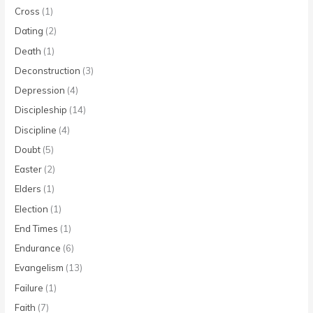
Cross
(1)
Dating
(2)
Death
(1)
Deconstruction
(3)
Depression
(4)
Discipleship
(14)
Discipline
(4)
Doubt
(5)
Easter
(2)
Elders
(1)
Election
(1)
End Times
(1)
Endurance
(6)
Evangelism
(13)
Failure
(1)
Faith
(7)