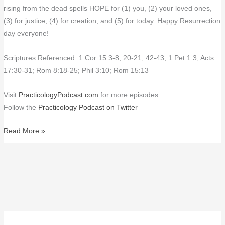
rising from the dead spells HOPE for (1) you, (2) your loved ones,
(3) for justice, (4) for creation, and (5) for today. Happy Resurrection
day everyone!
Scriptures Referenced: 1 Cor 15:3-8; 20-21; 42-43; 1 Pet 1:3; Acts
17:30-31; Rom 8:18-25; Phil 3:10; Rom 15:13
Visit
PracticologyPodcast.com
for more episodes.
Follow the
Practicology Podcast on Twitter
Read More »