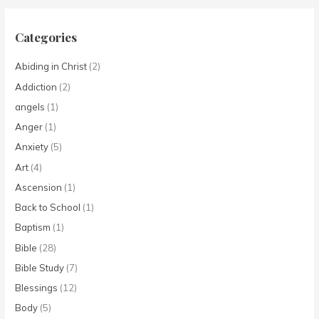
Categories
Abiding in Christ
(2)
Addiction
(2)
angels
(1)
Anger
(1)
Anxiety
(5)
Art
(4)
Ascension
(1)
Back to School
(1)
Baptism
(1)
Bible
(28)
Bible Study
(7)
Blessings
(12)
Body
(5)