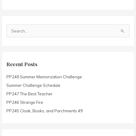
S
e
a
r
c
Recent Posts
h
PP248 Summer Memorization Challenge
f
o
Summer Challenge Schedule
r
PP247 The Best Teacher
:
PP246 Strange Fire
PP245 Cloak, Books, and Parchments #9