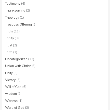
Testimony
(4)
Thanksgiving
(2)
Theology
(1)
Trespass Offering
(1)
Trials
(11)
Trinity
(3)
Trust
(2)
Truth
(1)
Uncategorized
(12)
Union with Christ
(5)
Unity
(3)
Victory
(3)
Will of God
(6)
wisdom
(1)
Witness
(1)
Word of God
(3)