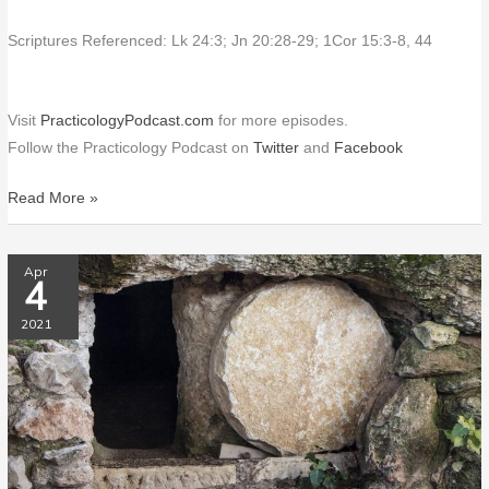
Scriptures Referenced: Lk 24:3; Jn 20:28-29; 1Cor 15:3-8, 44
Visit
PracticologyPodcast.com
for more episodes.
Follow the Practicology Podcast on
Twitter
and
Facebook
Read More »
PP009
Apr
4
Resurrection
Spells
2021
HOPE