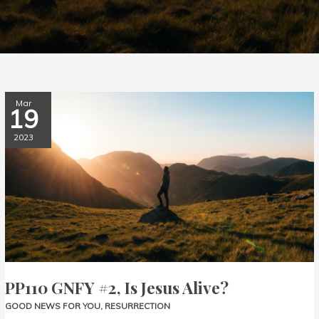
PP110
Mar
19
GNFY
#2,
2023
Is
Jesus
Alive?
PP110 GNFY #2, Is Jesus Alive?
GOOD NEWS FOR YOU
,
RESURRECTION