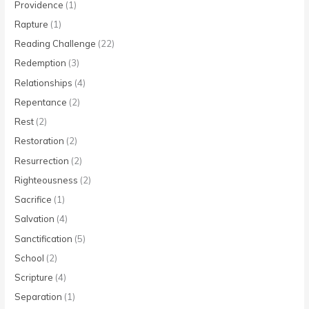
Providence
(1)
Rapture
(1)
Reading Challenge
(22)
Redemption
(3)
Relationships
(4)
Repentance
(2)
Rest
(2)
Restoration
(2)
Resurrection
(2)
Righteousness
(2)
Sacrifice
(1)
Salvation
(4)
Sanctification
(5)
School
(2)
Scripture
(4)
Separation
(1)