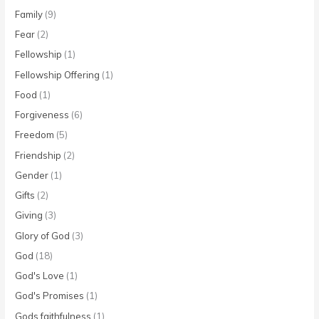
Family
(9)
Fear
(2)
Fellowship
(1)
Fellowship Offering
(1)
Food
(1)
Forgiveness
(6)
Freedom
(5)
Friendship
(2)
Gender
(1)
Gifts
(2)
Giving
(3)
Glory of God
(3)
God
(18)
God's Love
(1)
God's Promises
(1)
Gods faithfulness
(1)