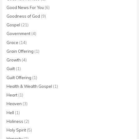
Good News For You
(6)
Goodness of God
(9)
Gospel
(21)
Government
(4)
Grace
(14)
Grain Offering
(1)
Growth
(4)
Guilt
(1)
Guilt Offering
(1)
Health & Wealth Gospel
(1)
Heart
(1)
Heaven
(3)
Hell
(1)
Holiness
(2)
Holy Spirit
(5)
Honesty
(1)