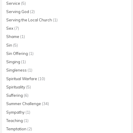
Service
(5)
Serving God
(2)
Serving the Local Church
(1)
Sex
(7)
Shame
(1)
Sin
(5)
Sin Offering
(1)
Singing
(1)
Singleness
(1)
Spiritual Warfare
(10)
Spirituality
(5)
Suffering
(6)
Summer Challenge
(34)
Sympathy
(1)
Teaching
(1)
Temptation
(2)