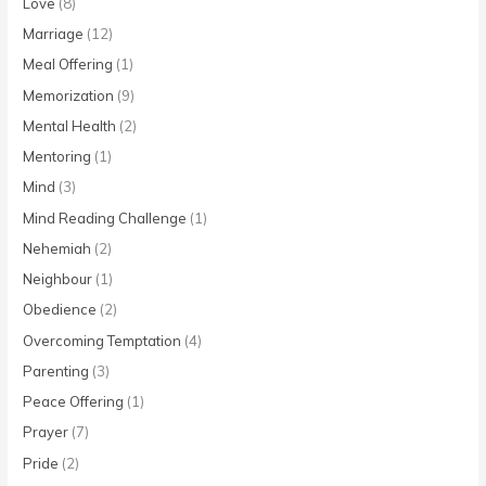
Love
(8)
Marriage
(12)
Meal Offering
(1)
Memorization
(9)
Mental Health
(2)
Mentoring
(1)
Mind
(3)
Mind Reading Challenge
(1)
Nehemiah
(2)
Neighbour
(1)
Obedience
(2)
Overcoming Temptation
(4)
Parenting
(3)
Peace Offering
(1)
Prayer
(7)
Pride
(2)