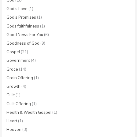
God's Love
(1)
God's Promises
(1)
Gods faithfulness
(1)
Good News For You
(6)
Goodness of God
(9)
Gospel
(21)
Government
(4)
Grace
(14)
Grain Offering
(1)
Growth
(4)
Guilt
(1)
Guilt Offering
(1)
Health & Wealth Gospel
(1)
Heart
(1)
Heaven
(3)