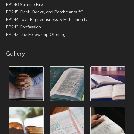
PP246 Strange Fire
PP245 Cloak, Books, and Parchments #9
PP244 Love Righteousness & Hate Iniquity
PP243 Confession
PP242 The Fellowship Offering
Gallery