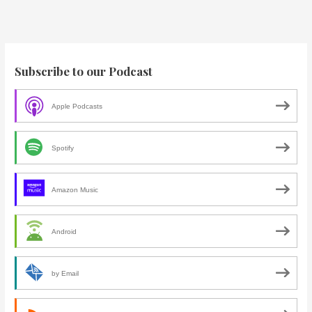
Subscribe to our Podcast
Apple Podcasts
Spotify
Amazon Music
Android
by Email