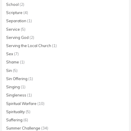
School
(2)
Scripture
(4)
Separation
(1)
Service
(5)
Serving God
(2)
Serving the Local Church
(1)
Sex
(7)
Shame
(1)
Sin
(5)
Sin Offering
(1)
Singing
(1)
Singleness
(1)
Spiritual Warfare
(10)
Spirituality
(5)
Suffering
(6)
Summer Challenge
(34)