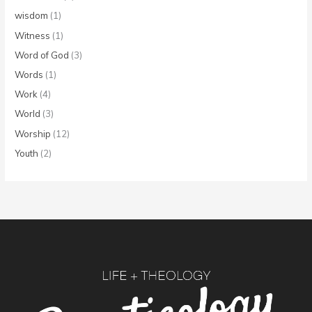
wisdom
(1)
Witness
(1)
Word of God
(3)
Words
(1)
Work
(4)
World
(3)
Worship
(12)
Youth
(2)