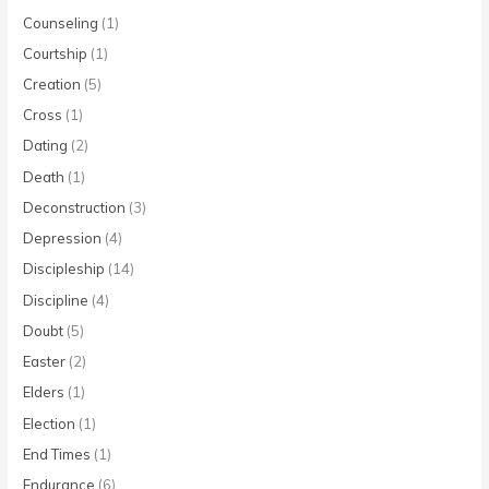
Counseling
(1)
Courtship
(1)
Creation
(5)
Cross
(1)
Dating
(2)
Death
(1)
Deconstruction
(3)
Depression
(4)
Discipleship
(14)
Discipline
(4)
Doubt
(5)
Easter
(2)
Elders
(1)
Election
(1)
End Times
(1)
Endurance
(6)