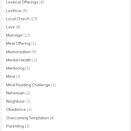
Levitical Offerings
(4)
Leviticus
(4)
Local Church
(23)
Love
(8)
Marriage
(12)
Meal Offering
(1)
Memorization
(9)
Mental Health
(2)
Mentoring
(1)
Mind
(3)
Mind Reading Challenge
(1)
Nehemiah
(2)
Neighbour
(1)
Obedience
(2)
Overcoming Temptation
(4)
Parenting
(3)