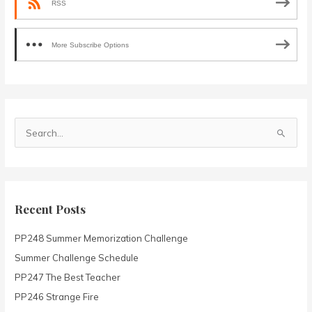
RSS
More Subscribe Options
S
e
a
r
c
Recent Posts
h
PP248 Summer Memorization Challenge
f
o
Summer Challenge Schedule
r
PP247 The Best Teacher
:
PP246 Strange Fire