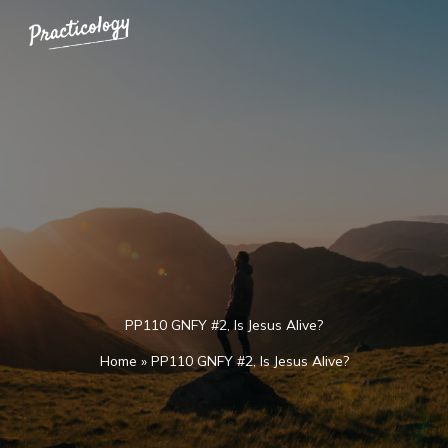
Skip
to
content
PP110 GNFY #2, Is Jesus Alive?
Home
»
PP110 GNFY #2, Is Jesus Alive?