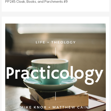
PP245 Cloak, Books, and Parchments #9