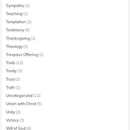
Sympathy
(1)
Teaching
(1)
Temptation
(2)
Testimony
(4)
Thanksgiving
(2)
Theology
(1)
Trespass Offering
(1)
Trials
(11)
Trinity
(3)
Trust
(2)
Truth
(1)
Uncategorized
(12)
Union with Christ
(5)
Unity
(3)
Victory
(3)
Will of God
(6)