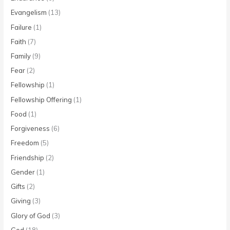
Evangelism
(13)
Failure
(1)
Faith
(7)
Family
(9)
Fear
(2)
Fellowship
(1)
Fellowship Offering
(1)
Food
(1)
Forgiveness
(6)
Freedom
(5)
Friendship
(2)
Gender
(1)
Gifts
(2)
Giving
(3)
Glory of God
(3)
God
(18)