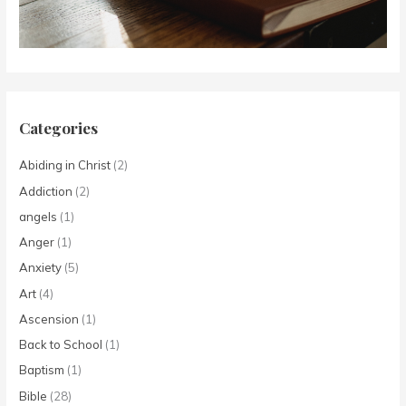
Categories
Abiding in Christ
(2)
Addiction
(2)
angels
(1)
Anger
(1)
Anxiety
(5)
Art
(4)
Ascension
(1)
Back to School
(1)
Baptism
(1)
Bible
(28)