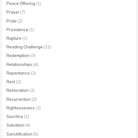
Peace Offering
(1)
Prayer
(7)
Pride
(2)
Providence
(1)
Rapture
(1)
Reading Challenge
(22)
Redemption
(3)
Relationships
(4)
Repentance
(2)
Rest
(2)
Restoration
(2)
Resurrection
(2)
Righteousness
(2)
Sacrifice
(1)
Salvation
(4)
Sanctification
(5)