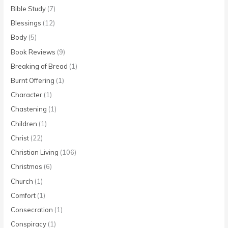
Bible Study
(7)
Blessings
(12)
Body
(5)
Book Reviews
(9)
Breaking of Bread
(1)
Burnt Offering
(1)
Character
(1)
Chastening
(1)
Children
(1)
Christ
(22)
Christian Living
(106)
Christmas
(6)
Church
(1)
Comfort
(1)
Consecration
(1)
Conspiracy
(1)