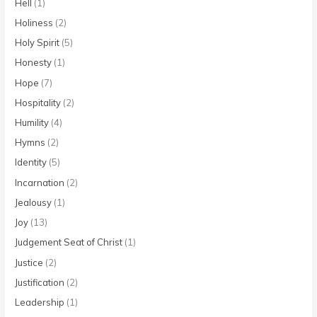
Hell
(1)
Holiness
(2)
Holy Spirit
(5)
Honesty
(1)
Hope
(7)
Hospitality
(2)
Humility
(4)
Hymns
(2)
Identity
(5)
Incarnation
(2)
Jealousy
(1)
Joy
(13)
Judgement Seat of Christ
(1)
Justice
(2)
Justification
(2)
Leadership
(1)