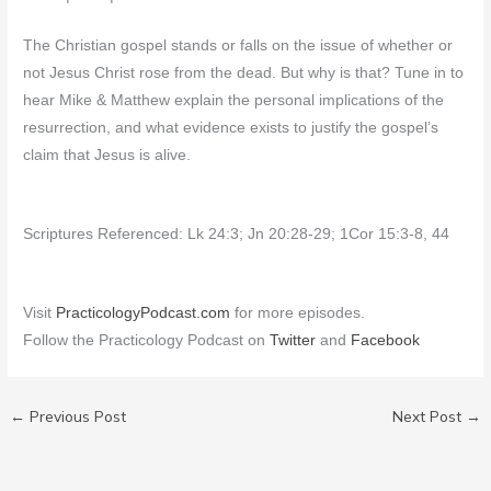
The Christian gospel stands or falls on the issue of whether or
not Jesus Christ rose from the dead. But why is that? Tune in to
hear Mike & Matthew explain the personal implications of the
resurrection, and what evidence exists to justify the gospel’s
claim that Jesus is alive.
Scriptures Referenced: Lk 24:3; Jn 20:28-29; 1Cor 15:3-8, 44
Visit
PracticologyPodcast.com
for more episodes.
Follow the Practicology Podcast on
Twitter
and
Facebook
←
Previous Post
Next Post
→