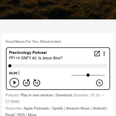
Good News For You
,
Resurrection
Podcast:
Play in new window
|
Download
(Duration: 20:16 —
27.8MB)
Subscribe:
Apple Podcasts
|
Spotify
|
Amazon Music
|
Android
|
Email
|
RSS
|
More