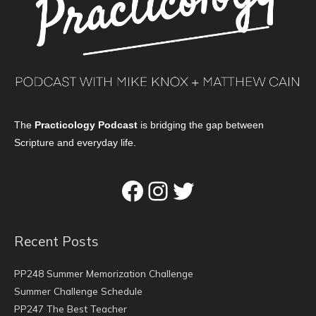
The
Practicology Podcast
is bridging the gap between
Scripture and everyday life.
Facebook
Instagram
Twitter
Recent Posts
PP248 Summer Memorization Challenge
Summer Challenge Schedule
PP247 The Best Teacher