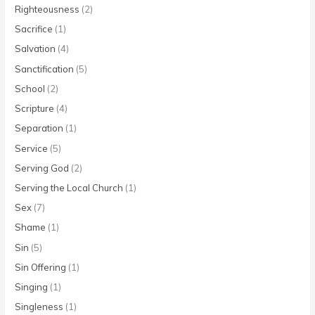
Righteousness
(2)
Sacrifice
(1)
Salvation
(4)
Sanctification
(5)
School
(2)
Scripture
(4)
Separation
(1)
Service
(5)
Serving God
(2)
Serving the Local Church
(1)
Sex
(7)
Shame
(1)
Sin
(5)
Sin Offering
(1)
Singing
(1)
Singleness
(1)