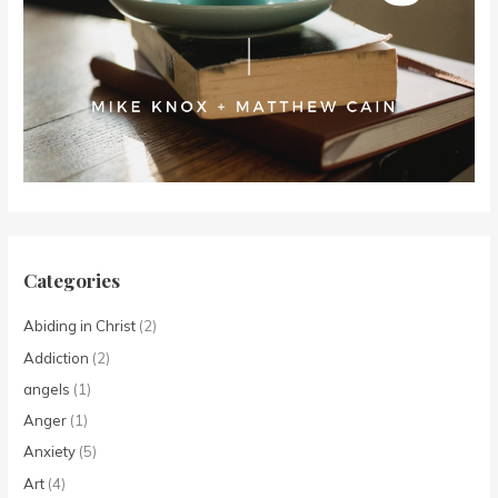
Categories
Abiding in Christ
(2)
Addiction
(2)
angels
(1)
Anger
(1)
Anxiety
(5)
Art
(4)