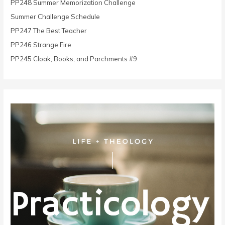
PP248 Summer Memorization Challenge
f
o
Summer Challenge Schedule
r
PP247 The Best Teacher
:
PP246 Strange Fire
PP245 Cloak, Books, and Parchments #9