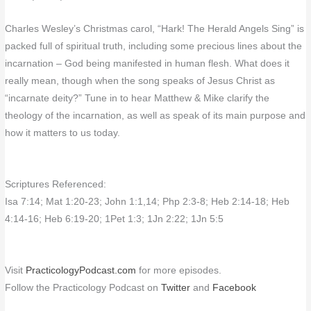
Charles Wesley’s Christmas carol, “Hark! The Herald Angels Sing” is
packed full of spiritual truth, including some precious lines about the
incarnation – God being manifested in human flesh. What does it
really mean, though when the song speaks of Jesus Christ as
“incarnate deity?” Tune in to hear Matthew & Mike clarify the
theology of the incarnation, as well as speak of its main purpose and
how it matters to us today.
Scriptures Referenced:
Isa 7:14; Mat 1:20-23; John 1:1,14; Php 2:3-8; Heb 2:14-18; Heb
4:14-16; Heb 6:19-20; 1Pet 1:3; 1Jn 2:22; 1Jn 5:5
Visit
PracticologyPodcast.com
for more episodes.
Follow the Practicology Podcast on
Twitter
and
Facebook