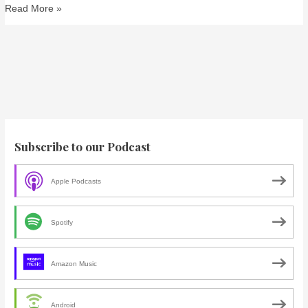
Read More »
Subscribe to our Podcast
Apple Podcasts
Spotify
Amazon Music
Android