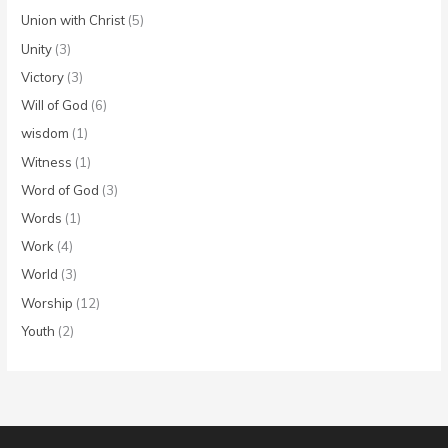
Union with Christ
(5)
Unity
(3)
Victory
(3)
Will of God
(6)
wisdom
(1)
Witness
(1)
Word of God
(3)
Words
(1)
Work
(4)
World
(3)
Worship
(12)
Youth
(2)