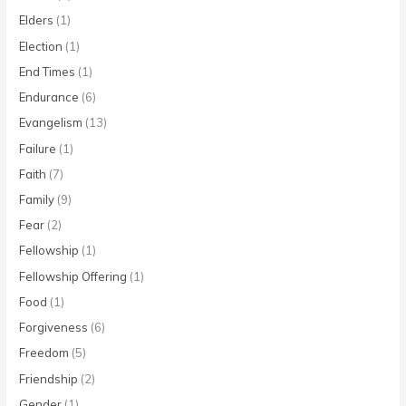
Elders
(1)
Election
(1)
End Times
(1)
Endurance
(6)
Evangelism
(13)
Failure
(1)
Faith
(7)
Family
(9)
Fear
(2)
Fellowship
(1)
Fellowship Offering
(1)
Food
(1)
Forgiveness
(6)
Freedom
(5)
Friendship
(2)
Gender
(1)