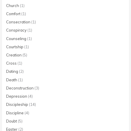
Church
(1)
Comfort
(1)
Consecration
(1)
Conspiracy
(1)
Counseling
(1)
Courtship
(1)
Creation
(5)
Cross
(1)
Dating
(2)
Death
(1)
Deconstruction
(3)
Depression
(4)
Discipleship
(14)
Discipline
(4)
Doubt
(5)
Easter
(2)