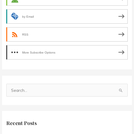
by Email
RSS
More Subscribe Options
S
e
a
r
c
Recent Posts
h