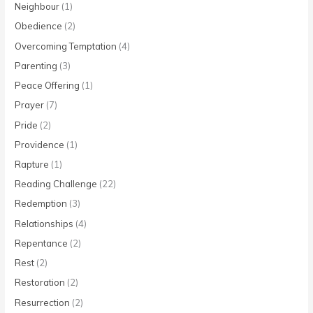
Neighbour
(1)
Obedience
(2)
Overcoming Temptation
(4)
Parenting
(3)
Peace Offering
(1)
Prayer
(7)
Pride
(2)
Providence
(1)
Rapture
(1)
Reading Challenge
(22)
Redemption
(3)
Relationships
(4)
Repentance
(2)
Rest
(2)
Restoration
(2)
Resurrection
(2)