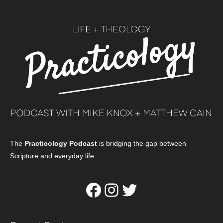
The
Practicology Podcast
is bridging the gap between
Scripture and everyday life.
Facebook
Instagram
Twitter