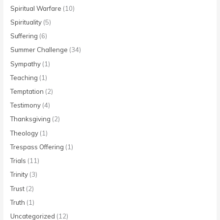
Spiritual Warfare
(10)
Spirituality
(5)
Suffering
(6)
Summer Challenge
(34)
Sympathy
(1)
Teaching
(1)
Temptation
(2)
Testimony
(4)
Thanksgiving
(2)
Theology
(1)
Trespass Offering
(1)
Trials
(11)
Trinity
(3)
Trust
(2)
Truth
(1)
Uncategorized
(12)