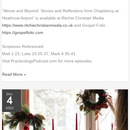
“Above and Beyond: Stories and Reflections from Chaplaincy at
Heathrow Airport” is available at Ritchie Christian Media
https://www.ritchiechristianmedia.co.uk
and Gospel Folio
https://gospelfolio.com
.
Scriptures Referenced:
Matt 1:23; Luke 10:25-37; Mark 4:35-41
Visit PracticologyPodcast.com for more episodes.
Read More »
PP097
Dec
4
Hail
the
2022
Incarnate
Deity