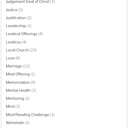
Judgement Seat of Christ
(1)
Justice
(2)
Justification
(2)
Leadership
(1)
Levitical Offerings
(4)
Leviticus
(4)
Local Church
(23)
Love
(8)
Marriage
(12)
Meal Offering
(1)
Memorization
(9)
Mental Health
(2)
Mentoring
(1)
Mind
(3)
Mind Reading Challenge
(1)
Nehemiah
(2)