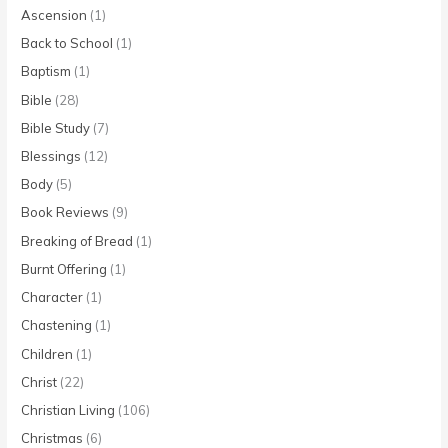
Ascension
(1)
Back to School
(1)
Baptism
(1)
Bible
(28)
Bible Study
(7)
Blessings
(12)
Body
(5)
Book Reviews
(9)
Breaking of Bread
(1)
Burnt Offering
(1)
Character
(1)
Chastening
(1)
Children
(1)
Christ
(22)
Christian Living
(106)
Christmas
(6)