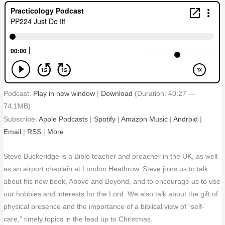
Podcast:
Play in new window
|
Download
(Duration: 40:27 —
74.1MB)
Subscribe:
Apple Podcasts
|
Spotify
|
Amazon Music
|
Android
|
Email
|
RSS
|
More
Steve Buckeridge is a Bible teacher and preacher in the UK, as well
as an airport chaplain at London Heathrow. Steve joins us to talk
about his new book, Above and Beyond, and to encourage us to use
our hobbies and interests for the Lord. We also talk about the gift of
physical presence and the importance of a biblical view of “self-
care,” timely topics in the lead up to Christmas.