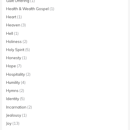
Guilt Offering
(1)
Health & Wealth Gospel
(1)
Heart
(1)
Heaven
(3)
Hell
(1)
Holiness
(2)
Holy Spirit
(5)
Honesty
(1)
Hope
(7)
Hospitality
(2)
Humility
(4)
Hymns
(2)
Identity
(5)
Incarnation
(2)
Jealousy
(1)
Joy
(13)