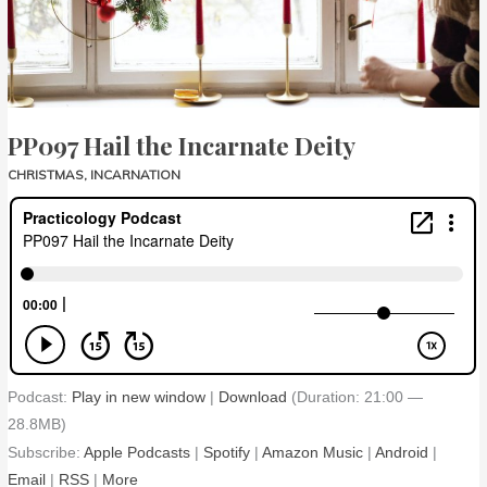
PP097 Hail the Incarnate Deity
CHRISTMAS
,
INCARNATION
Podcast:
Play in new window
|
Download
(Duration: 21:00 —
28.8MB)
Subscribe:
Apple Podcasts
|
Spotify
|
Amazon Music
|
Android
|
Email
|
RSS
|
More