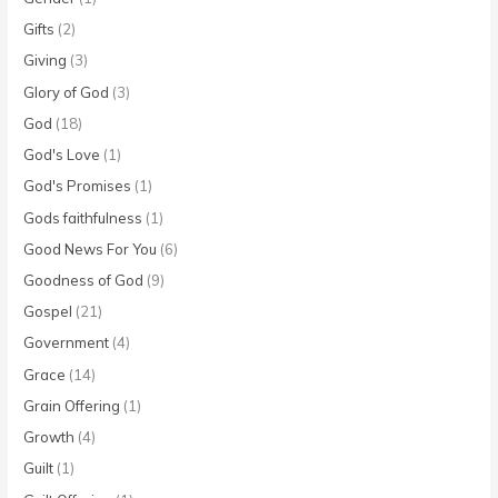
Gifts
(2)
Giving
(3)
Glory of God
(3)
God
(18)
God's Love
(1)
God's Promises
(1)
Gods faithfulness
(1)
Good News For You
(6)
Goodness of God
(9)
Gospel
(21)
Government
(4)
Grace
(14)
Grain Offering
(1)
Growth
(4)
Guilt
(1)