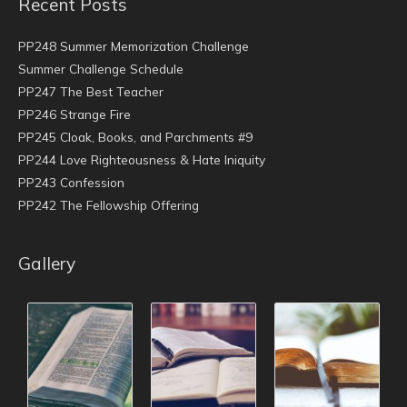
Recent Posts
PP248 Summer Memorization Challenge
Summer Challenge Schedule
PP247 The Best Teacher
PP246 Strange Fire
PP245 Cloak, Books, and Parchments #9
PP244 Love Righteousness & Hate Iniquity
PP243 Confession
PP242 The Fellowship Offering
Gallery