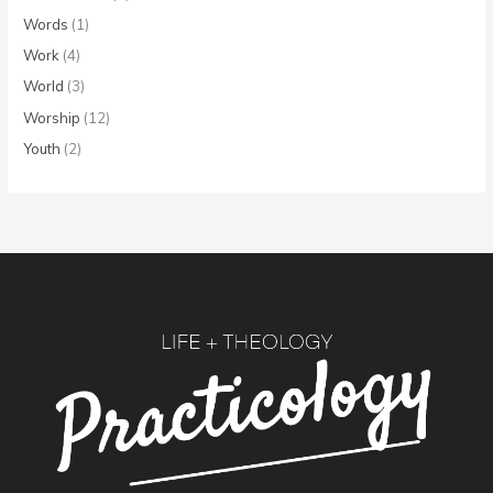
Words
(1)
Work
(4)
World
(3)
Worship
(12)
Youth
(2)