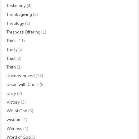
Testimony
(4)
Thanksgiving
(2)
Theology
(1)
Trespass Offering
(1)
Trials
(11)
Trinity
(3)
Trust
(2)
Truth
(1)
Uncategorized
(12)
Union with Christ
(5)
Unity
(3)
Victory
(3)
Will of God
(6)
wisdom
(1)
Witness
(1)
Word of God
(3)