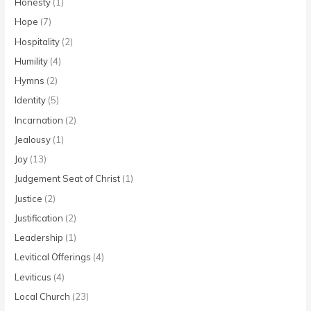
Honesty
(1)
Hope
(7)
Hospitality
(2)
Humility
(4)
Hymns
(2)
Identity
(5)
Incarnation
(2)
Jealousy
(1)
Joy
(13)
Judgement Seat of Christ
(1)
Justice
(2)
Justification
(2)
Leadership
(1)
Levitical Offerings
(4)
Leviticus
(4)
Local Church
(23)