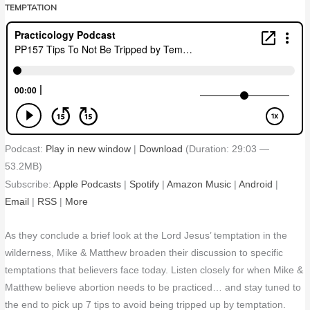
TEMPTATION
Podcast:
Play in new window
|
Download
(Duration: 29:03 —
53.2MB)
Subscribe:
Apple Podcasts
|
Spotify
|
Amazon Music
|
Android
|
Email
|
RSS
|
More
As they conclude a brief look at the Lord Jesus’ temptation in the
wilderness, Mike & Matthew broaden their discussion to specific
temptations that believers face today. Listen closely for when Mike &
Matthew believe abortion needs to be practiced… and stay tuned to
the end to pick up 7 tips to avoid being tripped up by temptation.