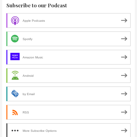
Subscribe to our Podcast
Apple Podcasts
Spotify
Amazon Music
Android
by Email
RSS
More Subscribe Options