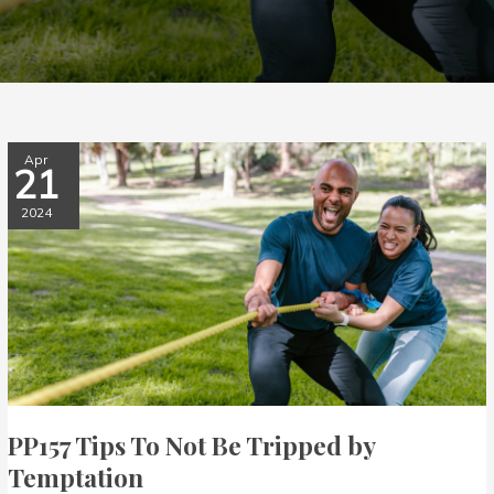
PP157
Apr
21
Tips
To
2024
Not
Be
Tripped
by
Temptation
PP157 Tips To Not Be Tripped by
Temptation