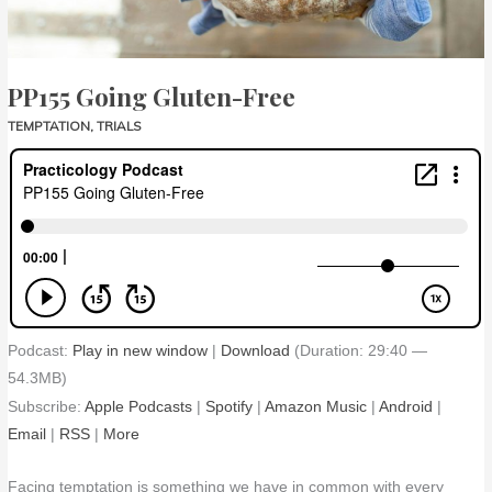
PP155 Going Gluten-Free
TEMPTATION
,
TRIALS
Podcast:
Play in new window
|
Download
(Duration: 29:40 —
54.3MB)
Subscribe:
Apple Podcasts
|
Spotify
|
Amazon Music
|
Android
|
Email
|
RSS
|
More
Facing temptation is something we have in common with every