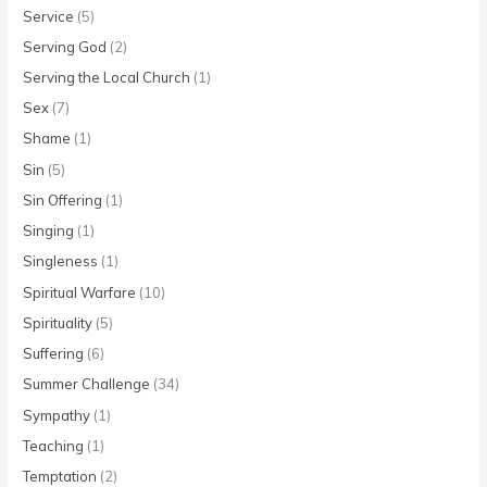
Service
(5)
Serving God
(2)
Serving the Local Church
(1)
Sex
(7)
Shame
(1)
Sin
(5)
Sin Offering
(1)
Singing
(1)
Singleness
(1)
Spiritual Warfare
(10)
Spirituality
(5)
Suffering
(6)
Summer Challenge
(34)
Sympathy
(1)
Teaching
(1)
Temptation
(2)