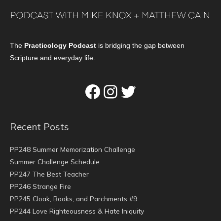
The
Practicology Podcast
is bridging the gap between
Scripture and everyday life.
Facebook
Instagram
Twitter
Recent Posts
PP248 Summer Memorization Challenge
Summer Challenge Schedule
PP247 The Best Teacher
PP246 Strange Fire
PP245 Cloak, Books, and Parchments #9
PP244 Love Righteousness & Hate Iniquity