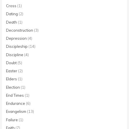
Cross
(1)
Dating
(2)
Death
(1)
Deconstruction
(3)
Depression
(4)
Discipleship
(14)
Discipline
(4)
Doubt
(5)
Easter
(2)
Elders
(1)
Election
(1)
End Times
(1)
Endurance
(6)
Evangelism
(13)
Failure
(1)
Faith
(7)