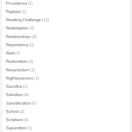
Providence
(1)
Rapture
(1)
Reading Challenge
(22)
Redemption
(3)
Relationships
(4)
Repentance
(2)
Rest
(2)
Restoration
(2)
Resurrection
(2)
Righteousness
(2)
Sacrifice
(1)
Salvation
(4)
Sanctification
(5)
School
(2)
Scripture
(4)
Separation
(1)