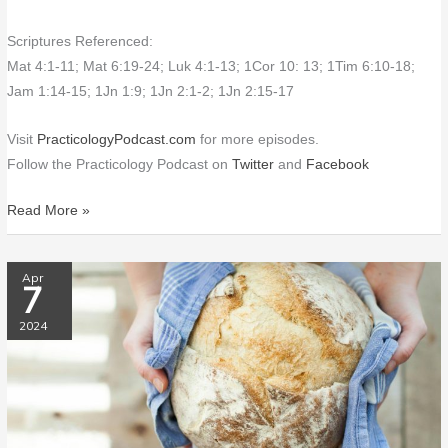
Scriptures Referenced:
Mat 4:1-11; Mat 6:19-24; Luk 4:1-13; 1Cor 10: 13; 1Tim 6:10-18;
Jam 1:14-15; 1Jn 1:9; 1Jn 2:1-2; 1Jn 2:15-17
Visit
PracticologyPodcast.com
for more episodes.
Follow the Practicology Podcast on
Twitter
and
Facebook
Read More »
PP155
Apr
7
Going
Gluten-
2024
Free