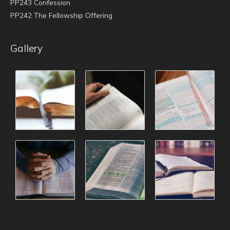
PP243 Confession
PP242 The Fellowship Offering
Gallery