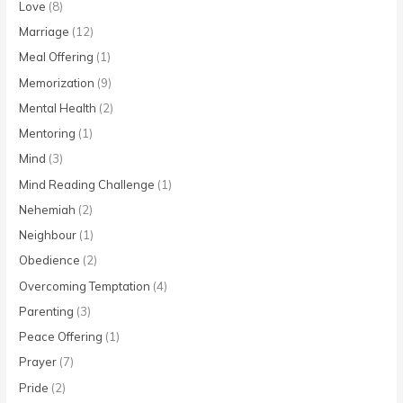
Love
(8)
Marriage
(12)
Meal Offering
(1)
Memorization
(9)
Mental Health
(2)
Mentoring
(1)
Mind
(3)
Mind Reading Challenge
(1)
Nehemiah
(2)
Neighbour
(1)
Obedience
(2)
Overcoming Temptation
(4)
Parenting
(3)
Peace Offering
(1)
Prayer
(7)
Pride
(2)