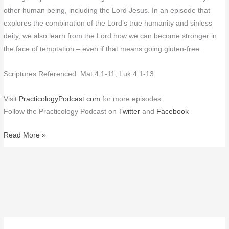
other human being, including the Lord Jesus. In an episode that
explores the combination of the Lord’s true humanity and sinless
deity, we also learn from the Lord how we can become stronger in
the face of temptation – even if that means going gluten-free.
Scriptures Referenced: Mat 4:1-11; Luk 4:1-13
Visit
PracticologyPodcast.com
for more episodes.
Follow the Practicology Podcast on
Twitter
and
Facebook
Read More »