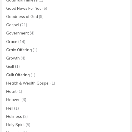
Good News For You
(6)
Goodness of God
(9)
Gospel
(21)
Government
(4)
Grace
(14)
Grain Offering
(1)
Growth
(4)
Guilt
(1)
Guilt Offering
(1)
Health & Wealth Gospel
(1)
Heart
(1)
Heaven
(3)
Hell
(1)
Holiness
(2)
Holy Spirit
(5)