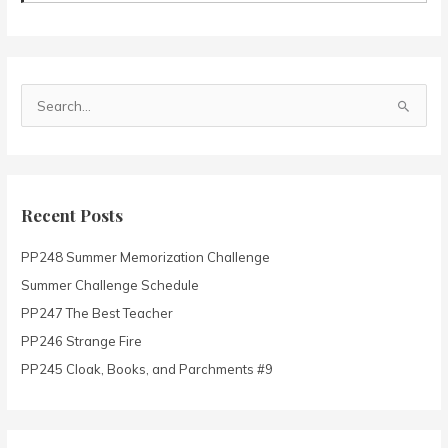
S
e
a
r
c
Recent Posts
h
PP248 Summer Memorization Challenge
f
o
Summer Challenge Schedule
r
PP247 The Best Teacher
:
PP246 Strange Fire
PP245 Cloak, Books, and Parchments #9