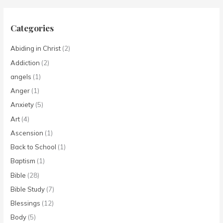
Categories
Abiding in Christ
(2)
Addiction
(2)
angels
(1)
Anger
(1)
Anxiety
(5)
Art
(4)
Ascension
(1)
Back to School
(1)
Baptism
(1)
Bible
(28)
Bible Study
(7)
Blessings
(12)
Body
(5)