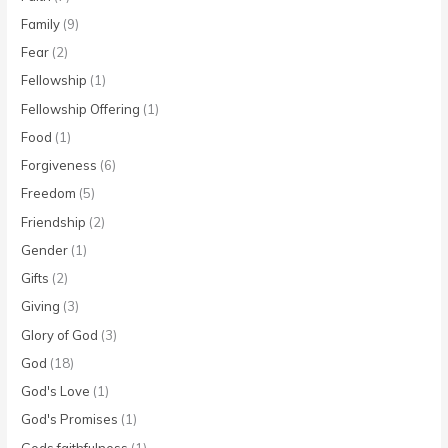
Family
(9)
Fear
(2)
Fellowship
(1)
Fellowship Offering
(1)
Food
(1)
Forgiveness
(6)
Freedom
(5)
Friendship
(2)
Gender
(1)
Gifts
(2)
Giving
(3)
Glory of God
(3)
God
(18)
God's Love
(1)
God's Promises
(1)
Gods faithfulness
(1)