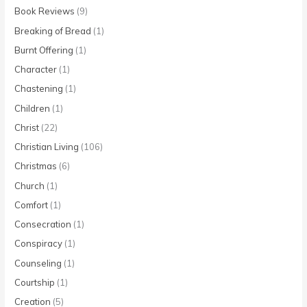
Book Reviews
(9)
Breaking of Bread
(1)
Burnt Offering
(1)
Character
(1)
Chastening
(1)
Children
(1)
Christ
(22)
Christian Living
(106)
Christmas
(6)
Church
(1)
Comfort
(1)
Consecration
(1)
Conspiracy
(1)
Counseling
(1)
Courtship
(1)
Creation
(5)