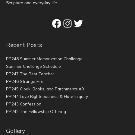
Scripture and everyday life.
Facebook
Instagram
Twitter
Recent Posts
PP248 Summer Memorization Challenge
Summer Challenge Schedule
PP247 The Best Teacher
PP246 Strange Fire
PP245 Cloak, Books, and Parchments #9
PP244 Love Righteousness & Hate Iniquity
PP243 Confession
PP242 The Fellowship Offering
Gallery