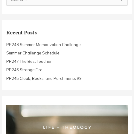
S
e
a
r
c
Recent Posts
h
PP248 Summer Memorization Challenge
f
o
Summer Challenge Schedule
r
PP247 The Best Teacher
:
PP246 Strange Fire
PP245 Cloak, Books, and Parchments #9