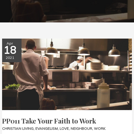
PP011
Apr
18
Take
Your
2021
Faith
to
Work
PP011 Take Your Faith to Work
CHRISTIAN LIVING
,
EVANGELISM
,
LOVE
,
NEIGHBOUR
,
WORK