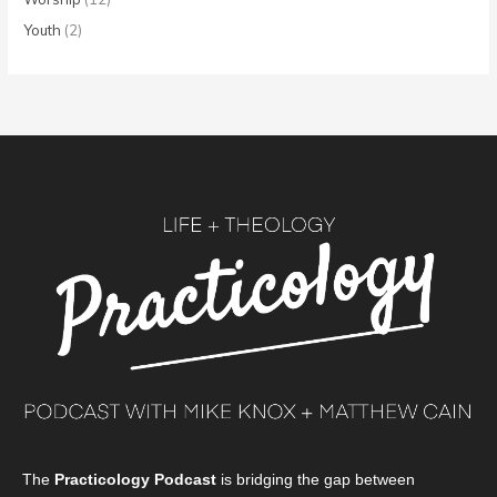
Youth
(2)
The
Practicology Podcast
is bridging the gap between