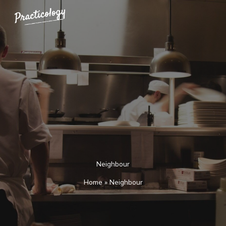
Skip
to
content
Neighbour
Home
»
Neighbour