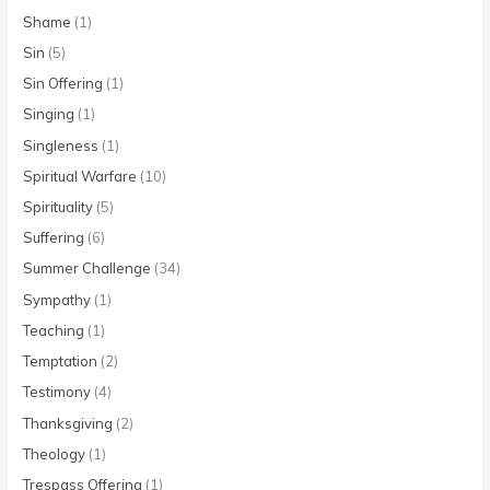
Shame
(1)
Sin
(5)
Sin Offering
(1)
Singing
(1)
Singleness
(1)
Spiritual Warfare
(10)
Spirituality
(5)
Suffering
(6)
Summer Challenge
(34)
Sympathy
(1)
Teaching
(1)
Temptation
(2)
Testimony
(4)
Thanksgiving
(2)
Theology
(1)
Trespass Offering
(1)