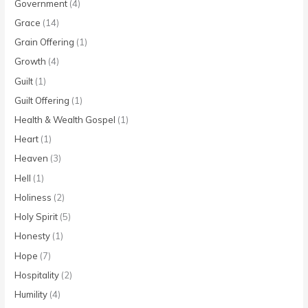
Government
(4)
Grace
(14)
Grain Offering
(1)
Growth
(4)
Guilt
(1)
Guilt Offering
(1)
Health & Wealth Gospel
(1)
Heart
(1)
Heaven
(3)
Hell
(1)
Holiness
(2)
Holy Spirit
(5)
Honesty
(1)
Hope
(7)
Hospitality
(2)
Humility
(4)