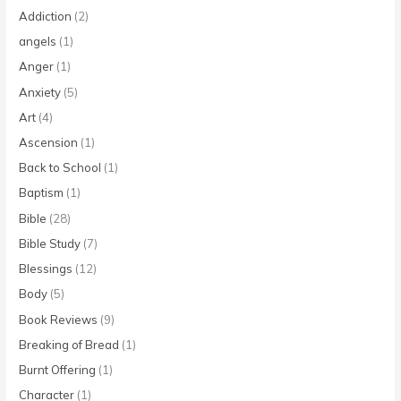
Addiction
(2)
angels
(1)
Anger
(1)
Anxiety
(5)
Art
(4)
Ascension
(1)
Back to School
(1)
Baptism
(1)
Bible
(28)
Bible Study
(7)
Blessings
(12)
Body
(5)
Book Reviews
(9)
Breaking of Bread
(1)
Burnt Offering
(1)
Character
(1)