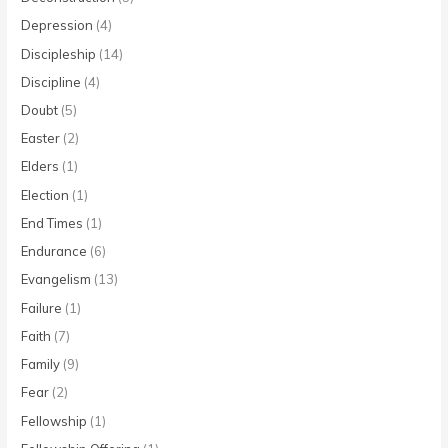
Depression
(4)
Discipleship
(14)
Discipline
(4)
Doubt
(5)
Easter
(2)
Elders
(1)
Election
(1)
End Times
(1)
Endurance
(6)
Evangelism
(13)
Failure
(1)
Faith
(7)
Family
(9)
Fear
(2)
Fellowship
(1)