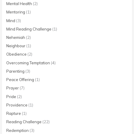
Mental Health
(2)
Mentoring
(1)
Mind
(3)
Mind Reading Challenge
(1)
Nehemiah
(2)
Neighbour
(1)
Obedience
(2)
Overcoming Temptation
(4)
Parenting
(3)
Peace Offering
(1)
Prayer
(7)
Pride
(2)
Providence
(1)
Rapture
(1)
Reading Challenge
(22)
Redemption
(3)