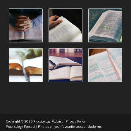
Copyright © 2026
Practicology Podcast
|
Privacy Policy
Practicology Podcast
| Find us on your favourite podcast platforms