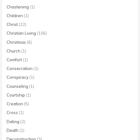
Chastening
(1)
Children
(1)
Christ
(22)
Christian Living
(106)
Christmas
(6)
Church
(1)
Comfort
(1)
Consecration
(1)
Conspiracy
(1)
Counseling
(1)
Courtship
(1)
Creation
(5)
Cross
(1)
Dating
(2)
Death
(1)
Deconstruction
(3)