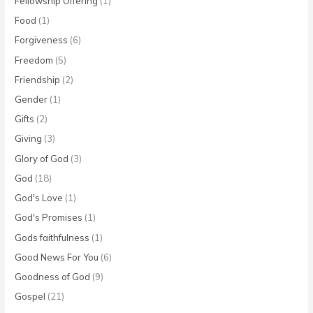
Fellowship Offering
(1)
Food
(1)
Forgiveness
(6)
Freedom
(5)
Friendship
(2)
Gender
(1)
Gifts
(2)
Giving
(3)
Glory of God
(3)
God
(18)
God's Love
(1)
God's Promises
(1)
Gods faithfulness
(1)
Good News For You
(6)
Goodness of God
(9)
Gospel
(21)