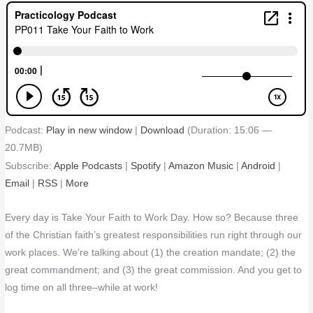
Podcast:
Play in new window
|
Download
(Duration: 15:06 —
20.7MB)
Subscribe:
Apple Podcasts
|
Spotify
|
Amazon Music
|
Android
|
Email
|
RSS
|
More
Every day is Take Your Faith to Work Day. How so? Because three
of the Christian faith’s greatest responsibilities run right through our
work places. We’re talking about (1) the creation mandate; (2) the
great commandment; and (3) the great commission. And you get to
log time on all three–while at work!