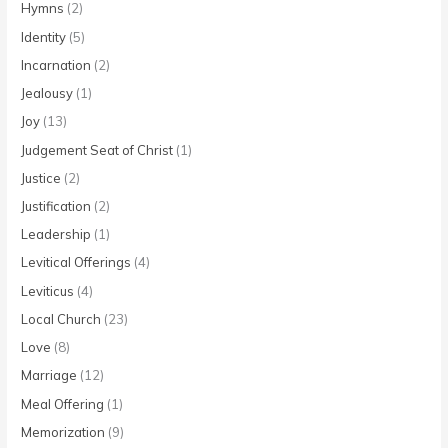
Hymns
(2)
Identity
(5)
Incarnation
(2)
Jealousy
(1)
Joy
(13)
Judgement Seat of Christ
(1)
Justice
(2)
Justification
(2)
Leadership
(1)
Levitical Offerings
(4)
Leviticus
(4)
Local Church
(23)
Love
(8)
Marriage
(12)
Meal Offering
(1)
Memorization
(9)