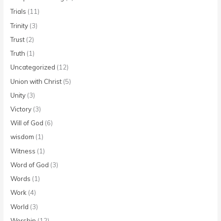
Trials
(11)
Trinity
(3)
Trust
(2)
Truth
(1)
Uncategorized
(12)
Union with Christ
(5)
Unity
(3)
Victory
(3)
Will of God
(6)
wisdom
(1)
Witness
(1)
Word of God
(3)
Words
(1)
Work
(4)
World
(3)
Worship
(12)