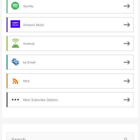
Spotify
Amazon Music
Android
by Email
RSS
More Subscribe Options