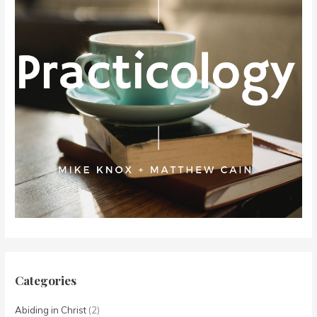
Categories
Abiding in Christ
(2)