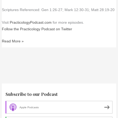
Scriptures Referenced: Gen 1:26-27; Mark 12:30-31; Matt 28:19-20
Visit
PracticologyPodcast.com
for more episodes.
Follow the Practicology Podcast on Twitter
Read More »
Subscribe to our Podcast
Apple Podcasts