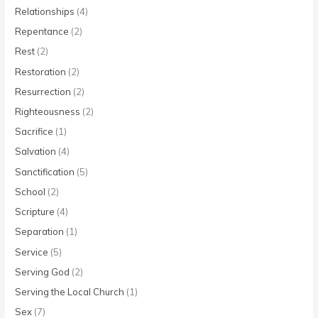
Relationships
(4)
Repentance
(2)
Rest
(2)
Restoration
(2)
Resurrection
(2)
Righteousness
(2)
Sacrifice
(1)
Salvation
(4)
Sanctification
(5)
School
(2)
Scripture
(4)
Separation
(1)
Service
(5)
Serving God
(2)
Serving the Local Church
(1)
Sex
(7)