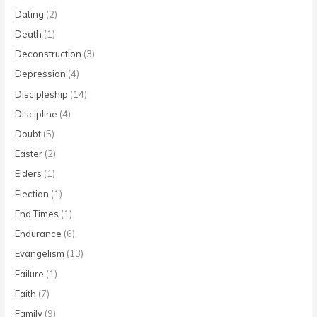
Dating
(2)
Death
(1)
Deconstruction
(3)
Depression
(4)
Discipleship
(14)
Discipline
(4)
Doubt
(5)
Easter
(2)
Elders
(1)
Election
(1)
End Times
(1)
Endurance
(6)
Evangelism
(13)
Failure
(1)
Faith
(7)
Family
(9)