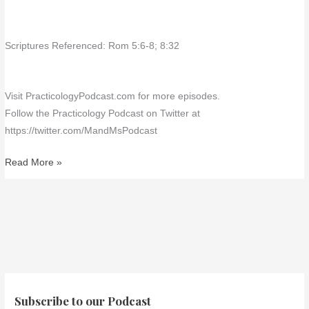
Scriptures Referenced: Rom 5:6-8; 8:32
Visit PracticologyPodcast.com for more episodes.
Follow the Practicology Podcast on Twitter at
https://twitter.com/MandMsPodcast
Read More »
Subscribe to our Podcast