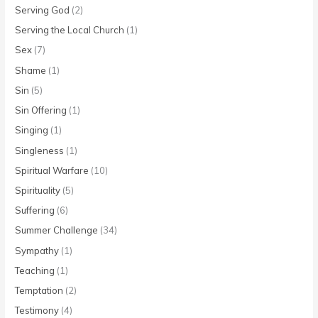
Serving God
(2)
Serving the Local Church
(1)
Sex
(7)
Shame
(1)
Sin
(5)
Sin Offering
(1)
Singing
(1)
Singleness
(1)
Spiritual Warfare
(10)
Spirituality
(5)
Suffering
(6)
Summer Challenge
(34)
Sympathy
(1)
Teaching
(1)
Temptation
(2)
Testimony
(4)