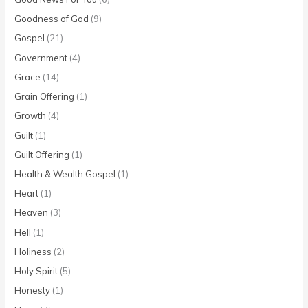
Goodness of God
(9)
Gospel
(21)
Government
(4)
Grace
(14)
Grain Offering
(1)
Growth
(4)
Guilt
(1)
Guilt Offering
(1)
Health & Wealth Gospel
(1)
Heart
(1)
Heaven
(3)
Hell
(1)
Holiness
(2)
Holy Spirit
(5)
Honesty
(1)