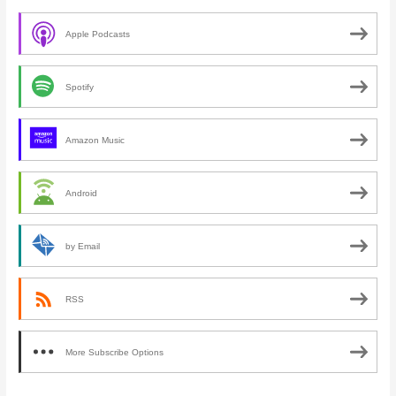
Apple Podcasts
Spotify
Amazon Music
Android
by Email
RSS
More Subscribe Options