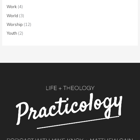
Work
(4)
World
(3)
Worship
(12)
Youth
(2)