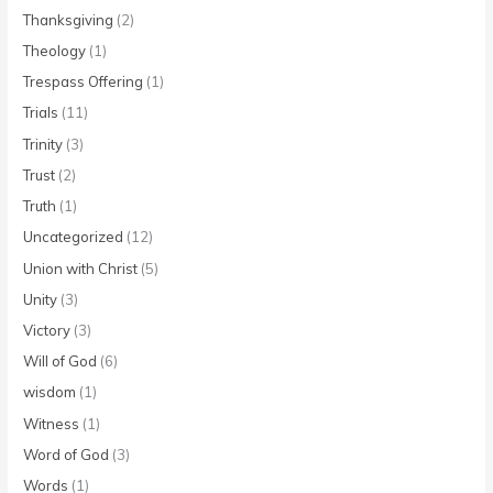
Thanksgiving
(2)
Theology
(1)
Trespass Offering
(1)
Trials
(11)
Trinity
(3)
Trust
(2)
Truth
(1)
Uncategorized
(12)
Union with Christ
(5)
Unity
(3)
Victory
(3)
Will of God
(6)
wisdom
(1)
Witness
(1)
Word of God
(3)
Words
(1)