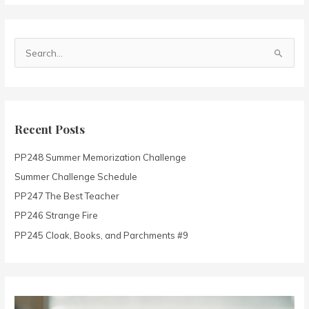
S
e
a
r
c
Recent Posts
h
PP248 Summer Memorization Challenge
f
o
Summer Challenge Schedule
r
PP247 The Best Teacher
:
PP246 Strange Fire
PP245 Cloak, Books, and Parchments #9