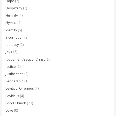
Hope
(7)
Hospitality
(2)
Humility
(4)
Hymns
(2)
Identity
(5)
Incarnation
(2)
Jealousy
(1)
Joy
(13)
Judgement Seat of Christ
(1)
Justice
(2)
Justification
(2)
Leadership
(1)
Levitical Offerings
(4)
Leviticus
(4)
Local Church
(23)
Love
(8)