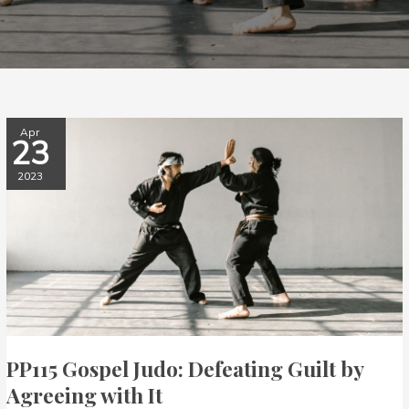
PP115
Apr
23
Gospel
Judo:
2023
Defeating
Guilt
by
Agreeing
with
It
PP115 Gospel Judo: Defeating Guilt by
Agreeing with It