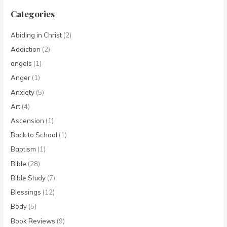
Categories
Abiding in Christ
(2)
Addiction
(2)
angels
(1)
Anger
(1)
Anxiety
(5)
Art
(4)
Ascension
(1)
Back to School
(1)
Baptism
(1)
Bible
(28)
Bible Study
(7)
Blessings
(12)
Body
(5)
Book Reviews
(9)