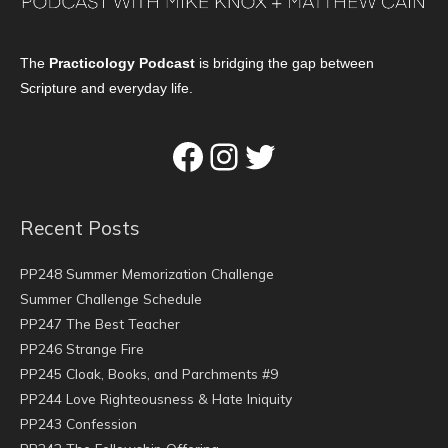
The
Practicology Podcast
is bridging the gap between
Scripture and everyday life.
Facebook
Instagram
Twitter
Recent Posts
PP248 Summer Memorization Challenge
Summer Challenge Schedule
PP247 The Best Teacher
PP246 Strange Fire
PP245 Cloak, Books, and Parchments #9
PP244 Love Righteousness & Hate Iniquity
PP243 Confession