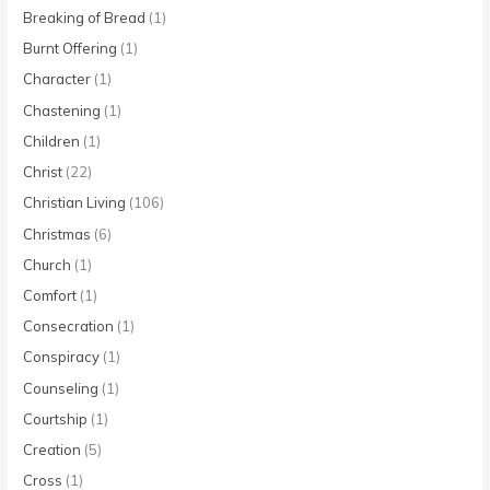
Breaking of Bread
(1)
Burnt Offering
(1)
Character
(1)
Chastening
(1)
Children
(1)
Christ
(22)
Christian Living
(106)
Christmas
(6)
Church
(1)
Comfort
(1)
Consecration
(1)
Conspiracy
(1)
Counseling
(1)
Courtship
(1)
Creation
(5)
Cross
(1)