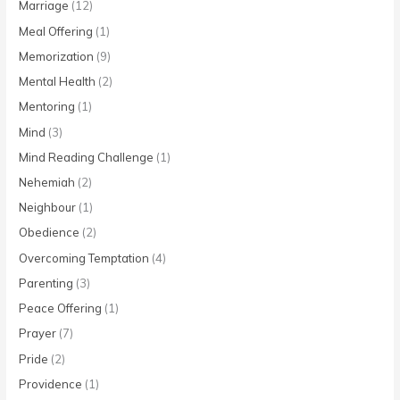
Marriage
(12)
Meal Offering
(1)
Memorization
(9)
Mental Health
(2)
Mentoring
(1)
Mind
(3)
Mind Reading Challenge
(1)
Nehemiah
(2)
Neighbour
(1)
Obedience
(2)
Overcoming Temptation
(4)
Parenting
(3)
Peace Offering
(1)
Prayer
(7)
Pride
(2)
Providence
(1)