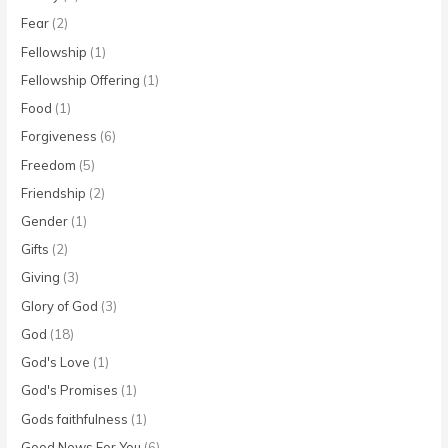
Fear
(2)
Fellowship
(1)
Fellowship Offering
(1)
Food
(1)
Forgiveness
(6)
Freedom
(5)
Friendship
(2)
Gender
(1)
Gifts
(2)
Giving
(3)
Glory of God
(3)
God
(18)
God's Love
(1)
God's Promises
(1)
Gods faithfulness
(1)
Good News For You
(6)