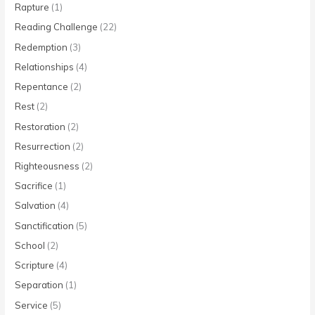
Rapture
(1)
Reading Challenge
(22)
Redemption
(3)
Relationships
(4)
Repentance
(2)
Rest
(2)
Restoration
(2)
Resurrection
(2)
Righteousness
(2)
Sacrifice
(1)
Salvation
(4)
Sanctification
(5)
School
(2)
Scripture
(4)
Separation
(1)
Service
(5)