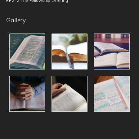
PP242 The Fellowship Offering
Gallery