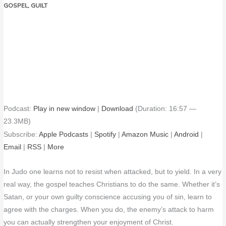
GOSPEL
,
GUILT
Podcast:
Play in new window
|
Download
(Duration: 16:57 —
23.3MB)
Subscribe:
Apple Podcasts
|
Spotify
|
Amazon Music
|
Android
|
Email
|
RSS
|
More
In Judo one learns not to resist when attacked, but to yield. In a very
real way, the gospel teaches Christians to do the same. Whether it’s
Satan, or your own guilty conscience accusing you of sin, learn to
agree with the charges. When you do, the enemy’s attack to harm
you can actually strengthen your enjoyment of Christ.