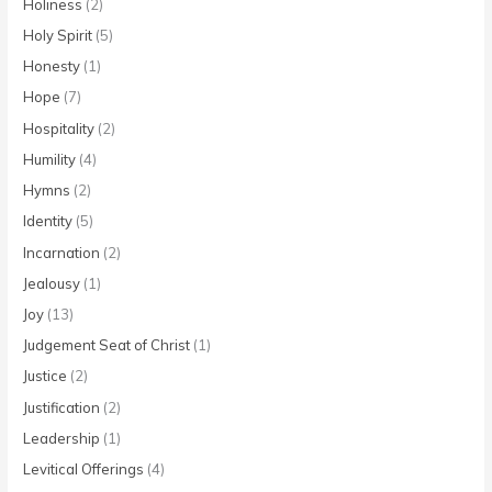
Holiness
(2)
Holy Spirit
(5)
Honesty
(1)
Hope
(7)
Hospitality
(2)
Humility
(4)
Hymns
(2)
Identity
(5)
Incarnation
(2)
Jealousy
(1)
Joy
(13)
Judgement Seat of Christ
(1)
Justice
(2)
Justification
(2)
Leadership
(1)
Levitical Offerings
(4)