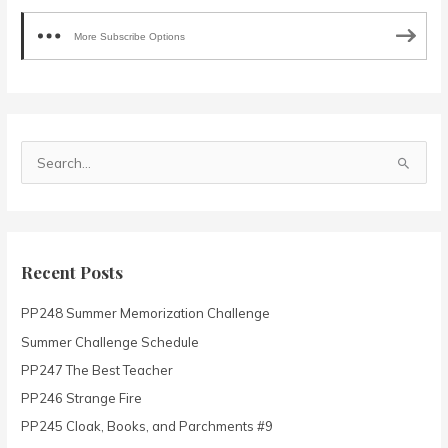
More Subscribe Options
S
e
a
r
c
Recent Posts
h
PP248 Summer Memorization Challenge
f
o
Summer Challenge Schedule
r
PP247 The Best Teacher
:
PP246 Strange Fire
PP245 Cloak, Books, and Parchments #9