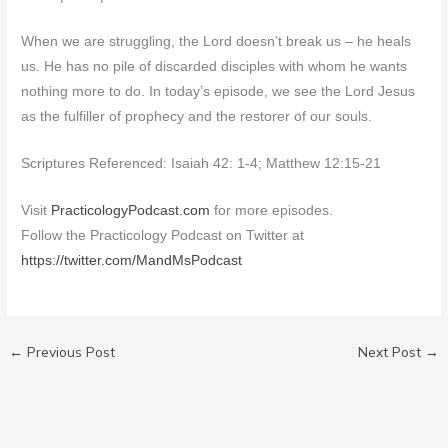
When we are struggling, the Lord doesn’t break us – he heals
us. He has no pile of discarded disciples with whom he wants
nothing more to do. In today’s episode, we see the Lord Jesus
as the fulfiller of prophecy and the restorer of our souls.
Scriptures Referenced: Isaiah 42: 1-4; Matthew 12:15-21
Visit
PracticologyPodcast.com
for more episodes.
Follow the Practicology Podcast on Twitter at
https://twitter.com/MandMsPodcast
←
Previous Post
Next Post
→