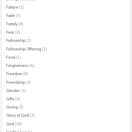
Failure
(1)
Faith
(7)
Family
(9)
Fear
(2)
Fellowship
(1)
Fellowship Offering
(1)
Food
(1)
Forgiveness
(6)
Freedom
(5)
Friendship
(2)
Gender
(1)
Gifts
(2)
Giving
(3)
Glory of God
(3)
God
(18)
God's Love
(1)