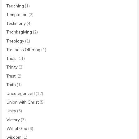
Teaching
(1)
Temptation
(2)
Testimony
(4)
Thanksgiving
(2)
Theology
(1)
Trespass Offering
(1)
Trials
(11)
Trinity
(3)
Trust
(2)
Truth
(1)
Uncategorized
(12)
Union with Christ
(5)
Unity
(3)
Victory
(3)
Will of God
(6)
wisdom
(1)