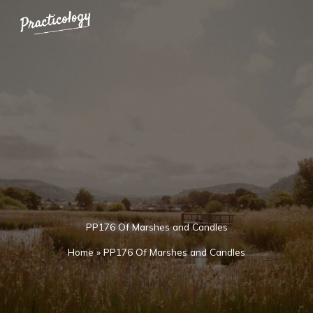
Skip
to
content
PP176 Of Marshes and Candles
Home
»
PP176 Of Marshes and Candles