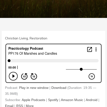
Christian Living
,
Restoration
Podcast:
Play in new window
|
Download
(Duration: 19:35 —
35.9MB)
Subscribe:
Apple Podcasts
|
Spotify
|
Amazon Music
|
Android
|
Email
|
RSS
|
More