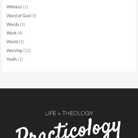
Witness
(1)
Word of God
(3)
Words
(1)
Work
(4)
World
(3)
Worship
(12)
Youth
(2)