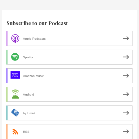
Subscribe to our Podcast
Apple Podcasts
Spotify
Amazon Music
Android
by Email
RSS