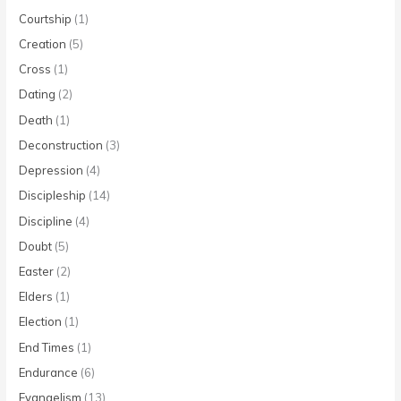
Courtship
(1)
Creation
(5)
Cross
(1)
Dating
(2)
Death
(1)
Deconstruction
(3)
Depression
(4)
Discipleship
(14)
Discipline
(4)
Doubt
(5)
Easter
(2)
Elders
(1)
Election
(1)
End Times
(1)
Endurance
(6)
Evangelism
(13)