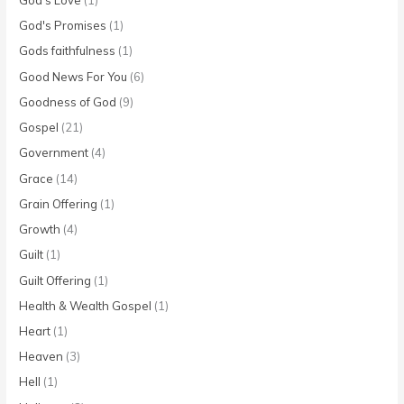
God's Promises
(1)
Gods faithfulness
(1)
Good News For You
(6)
Goodness of God
(9)
Gospel
(21)
Government
(4)
Grace
(14)
Grain Offering
(1)
Growth
(4)
Guilt
(1)
Guilt Offering
(1)
Health & Wealth Gospel
(1)
Heart
(1)
Heaven
(3)
Hell
(1)