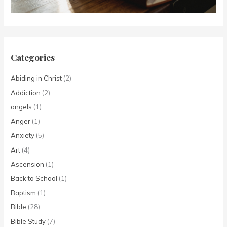
Categories
Abiding in Christ
(2)
Addiction
(2)
angels
(1)
Anger
(1)
Anxiety
(5)
Art
(4)
Ascension
(1)
Back to School
(1)
Baptism
(1)
Bible
(28)
Bible Study
(7)