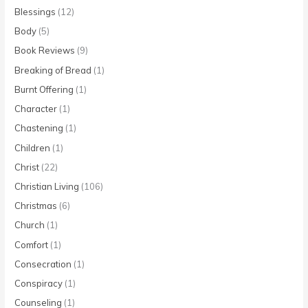
Blessings
(12)
Body
(5)
Book Reviews
(9)
Breaking of Bread
(1)
Burnt Offering
(1)
Character
(1)
Chastening
(1)
Children
(1)
Christ
(22)
Christian Living
(106)
Christmas
(6)
Church
(1)
Comfort
(1)
Consecration
(1)
Conspiracy
(1)
Counseling
(1)