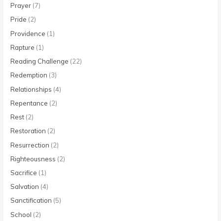
Prayer
(7)
Pride
(2)
Providence
(1)
Rapture
(1)
Reading Challenge
(22)
Redemption
(3)
Relationships
(4)
Repentance
(2)
Rest
(2)
Restoration
(2)
Resurrection
(2)
Righteousness
(2)
Sacrifice
(1)
Salvation
(4)
Sanctification
(5)
School
(2)