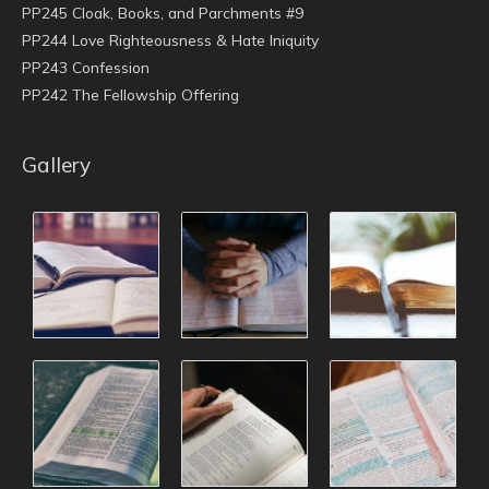
PP245 Cloak, Books, and Parchments #9
PP244 Love Righteousness & Hate Iniquity
PP243 Confession
PP242 The Fellowship Offering
Gallery