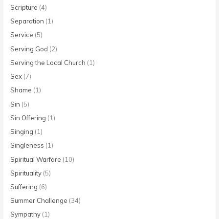
Scripture
(4)
Separation
(1)
Service
(5)
Serving God
(2)
Serving the Local Church
(1)
Sex
(7)
Shame
(1)
Sin
(5)
Sin Offering
(1)
Singing
(1)
Singleness
(1)
Spiritual Warfare
(10)
Spirituality
(5)
Suffering
(6)
Summer Challenge
(34)
Sympathy
(1)