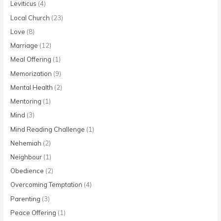
Leviticus
(4)
Local Church
(23)
Love
(8)
Marriage
(12)
Meal Offering
(1)
Memorization
(9)
Mental Health
(2)
Mentoring
(1)
Mind
(3)
Mind Reading Challenge
(1)
Nehemiah
(2)
Neighbour
(1)
Obedience
(2)
Overcoming Temptation
(4)
Parenting
(3)
Peace Offering
(1)