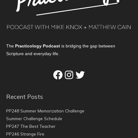
The
Practicology Podcast
is bridging the gap between
Scripture and everyday life.
Facebook
Instagram
Twitter
Recent Posts
PP248 Summer Memorization Challenge
Summer Challenge Schedule
PP247 The Best Teacher
PP246 Strange Fire