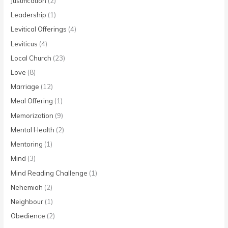
Justification
(2)
Leadership
(1)
Levitical Offerings
(4)
Leviticus
(4)
Local Church
(23)
Love
(8)
Marriage
(12)
Meal Offering
(1)
Memorization
(9)
Mental Health
(2)
Mentoring
(1)
Mind
(3)
Mind Reading Challenge
(1)
Nehemiah
(2)
Neighbour
(1)
Obedience
(2)