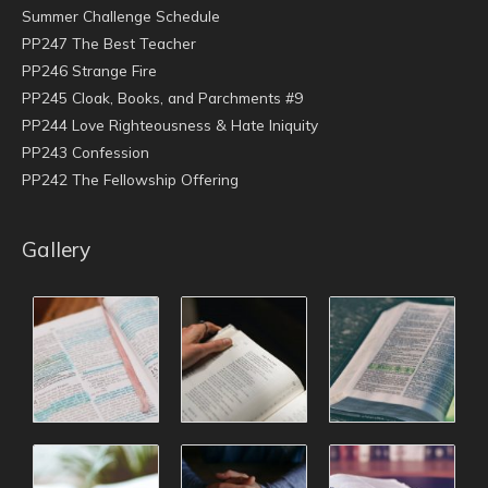
Summer Challenge Schedule
PP247 The Best Teacher
PP246 Strange Fire
PP245 Cloak, Books, and Parchments #9
PP244 Love Righteousness & Hate Iniquity
PP243 Confession
PP242 The Fellowship Offering
Gallery