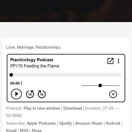
Love
,
Marriage
,
Relationships
Podcast:
Play in new window
|
Download
(Duration: 27:49 —
50.9MB)
Subscribe:
Apple Podcasts
|
Spotify
|
Amazon Music
|
Android
|
Email
|
RSS
|
More