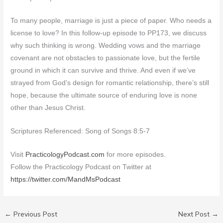
To many people, marriage is just a piece of paper. Who needs a
license to love? In this follow-up episode to PP173, we discuss
why such thinking is wrong. Wedding vows and the marriage
covenant are not obstacles to passionate love, but the fertile
ground in which it can survive and thrive. And even if we’ve
strayed from God’s design for romantic relationship, there’s still
hope, because the ultimate source of enduring love is none
other than Jesus Christ.
Scriptures Referenced: Song of Songs 8:5-7
Visit
PracticologyPodcast.com
for more episodes.
Follow the Practicology Podcast on Twitter at
https://twitter.com/MandMsPodcast
←
Previous Post
Next Post
→