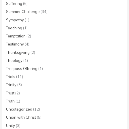
Suffering
(6)
Summer Challenge
(34)
Sympathy
(1)
Teaching
(1)
Temptation
(2)
Testimony
(4)
Thanksgiving
(2)
Theology
(1)
Trespass Offering
(1)
Trials
(11)
Trinity
(3)
Trust
(2)
Truth
(1)
Uncategorized
(12)
Union with Christ
(5)
Unity
(3)