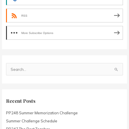
RSS
More Subscribe Options
S
e
a
r
c
Recent Posts
h
PP248 Summer Memorization Challenge
f
o
Summer Challenge Schedule
r