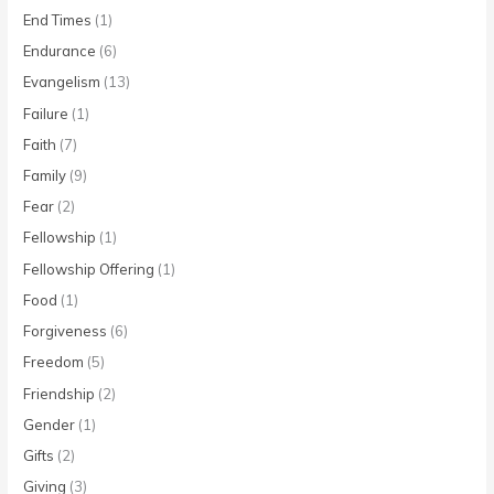
End Times
(1)
Endurance
(6)
Evangelism
(13)
Failure
(1)
Faith
(7)
Family
(9)
Fear
(2)
Fellowship
(1)
Fellowship Offering
(1)
Food
(1)
Forgiveness
(6)
Freedom
(5)
Friendship
(2)
Gender
(1)
Gifts
(2)
Giving
(3)