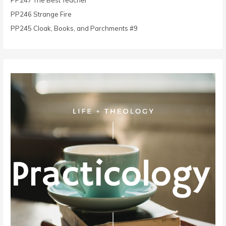
PP247 The Best Teacher
:
PP246 Strange Fire
PP245 Cloak, Books, and Parchments #9