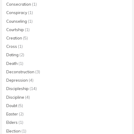
Consecration
(1)
Conspiracy
(1)
Counseling
(1)
Courtship
(1)
Creation
(5)
Cross
(1)
Dating
(2)
Death
(1)
Deconstruction
(3)
Depression
(4)
Discipleship
(14)
Discipline
(4)
Doubt
(5)
Easter
(2)
Elders
(1)
Election
(1)