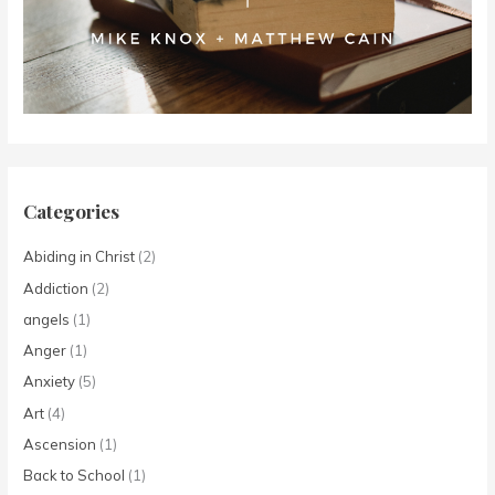
Categories
Abiding in Christ
(2)
Addiction
(2)
angels
(1)
Anger
(1)
Anxiety
(5)
Art
(4)
Ascension
(1)
Back to School
(1)