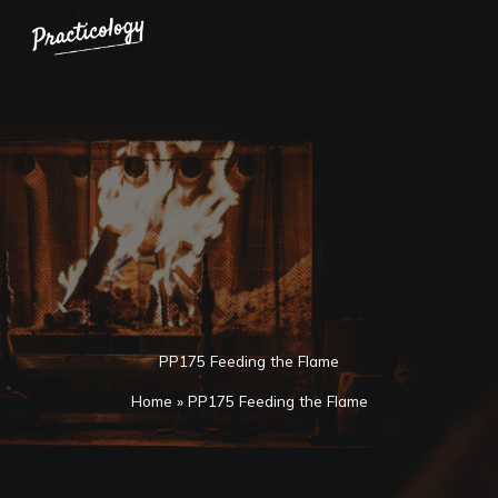
Skip
to
content
PP175 Feeding the Flame
Home
»
PP175 Feeding the Flame