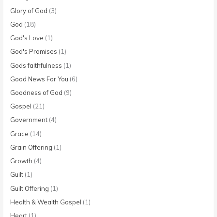
Glory of God
(3)
God
(18)
God's Love
(1)
God's Promises
(1)
Gods faithfulness
(1)
Good News For You
(6)
Goodness of God
(9)
Gospel
(21)
Government
(4)
Grace
(14)
Grain Offering
(1)
Growth
(4)
Guilt
(1)
Guilt Offering
(1)
Health & Wealth Gospel
(1)
Heart
(1)