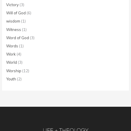
Victory
(3)
Will of God
(6)
wisdom
(1)
Witness
(1)
Word of God
(3)
Words
(1)
Work
(4)
World
(3)
Worship
(12)
Youth
(2)