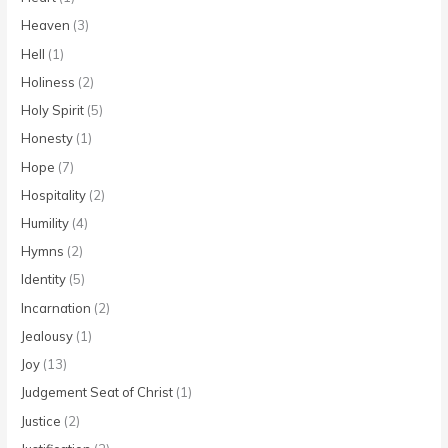
Heaven
(3)
Hell
(1)
Holiness
(2)
Holy Spirit
(5)
Honesty
(1)
Hope
(7)
Hospitality
(2)
Humility
(4)
Hymns
(2)
Identity
(5)
Incarnation
(2)
Jealousy
(1)
Joy
(13)
Judgement Seat of Christ
(1)
Justice
(2)