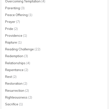
Overcoming Temptation
(4)
Parenting
(3)
Peace Offering
(1)
Prayer
(7)
Pride
(2)
Providence
(1)
Rapture
(1)
Reading Challenge
(22)
Redemption
(3)
Relationships
(4)
Repentance
(2)
Rest
(2)
Restoration
(2)
Resurrection
(2)
Righteousness
(2)
Sacrifice
(1)