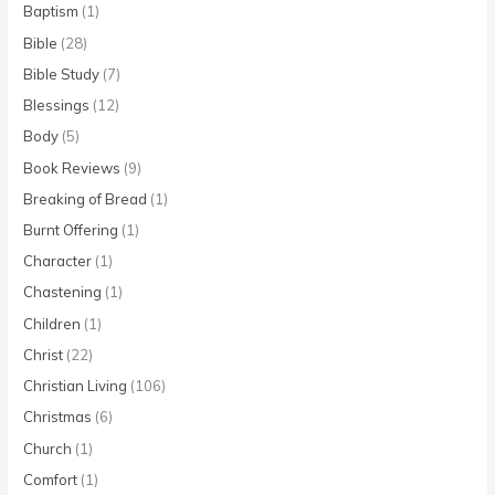
Baptism
(1)
Bible
(28)
Bible Study
(7)
Blessings
(12)
Body
(5)
Book Reviews
(9)
Breaking of Bread
(1)
Burnt Offering
(1)
Character
(1)
Chastening
(1)
Children
(1)
Christ
(22)
Christian Living
(106)
Christmas
(6)
Church
(1)
Comfort
(1)