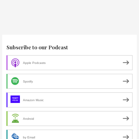
Subscribe to our Podcast
Apple Podcasts
Spotify
Amazon Music
Android
by Email