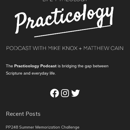
The
Practicology Podcast
is bridging the gap between
Scripture and everyday life.
Facebook
Instagram
Twitter
Recent Posts
PP248 Summer Memorization Challenge