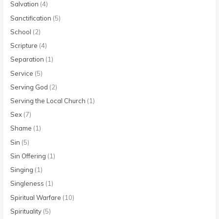
Salvation
(4)
Sanctification
(5)
School
(2)
Scripture
(4)
Separation
(1)
Service
(5)
Serving God
(2)
Serving the Local Church
(1)
Sex
(7)
Shame
(1)
Sin
(5)
Sin Offering
(1)
Singing
(1)
Singleness
(1)
Spiritual Warfare
(10)
Spirituality
(5)