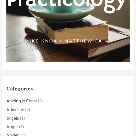
Categories
Abiding in Christ
(2)
Addiction
(2)
angels
(1)
Anger
(1)
Anxiety
(5)