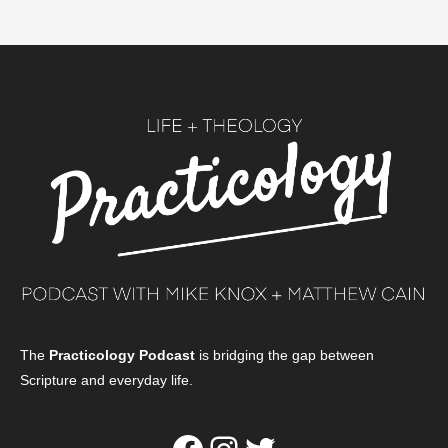
The
Practicology Podcast
is bridging the gap between
Scripture and everyday life.
Facebook
Instagram
Twitter