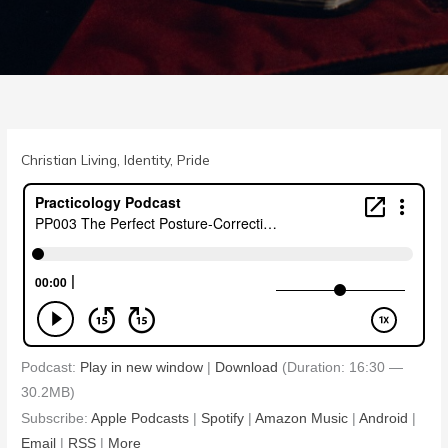
Christian Living
,
Identity
,
Pride
Podcast:
Play in new window
|
Download
(Duration: 16:30 —
30.2MB)
Subscribe:
Apple Podcasts
|
Spotify
|
Amazon Music
|
Android
|
Email
|
RSS
|
More