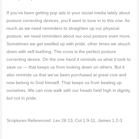
If you’ve been getting pop ads in your social media lately about
posture correcting devices, you’ll want to tune in to this one. As
much as we need reminders to straighten up our physical
posture, we need reminders about our soul posture even more.
Sometimes we get swelled up with pride; other times we slouch
down with self-loathing. The cross is the perfect posture
correcting device. On the one hand it reminds us what it took to
save us — that keeps us from looking down on others. But it
also reminds us that we’ve been purchased at great cost and
now belong to God himself. That keeps us from beating up
ourselves. We can now walk with our heads held high in dignity,
but not in pride.
Scriptures Referenced: Lev 26:13, Col 1:9-11, James 1:2-3