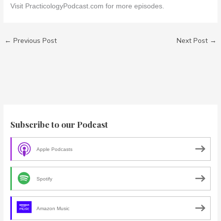
Visit PracticologyPodcast.com for more episodes.
←
Previous Post
Next Post
→
Subscribe to our Podcast
Apple Podcasts
Spotify
Amazon Music