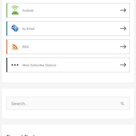
Android
by Email
RSS
More Subscribe Options
S
e
a
r
c