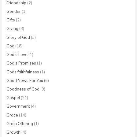
Friendship
(2)
Gender
(1)
Gifts
(2)
Giving
(3)
Glory of God
(3)
God
(18)
God's Love
(1)
God's Promises
(1)
Gods faithfulness
(1)
Good News For You
(6)
Goodness of God
(9)
Gospel
(21)
Government
(4)
Grace
(14)
Grain Offering
(1)
Growth
(4)