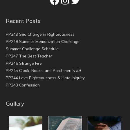
Recent Posts
PP249 Sea Change in Righteousness
PP248 Summer Memorization Challenge
Summer Challenge Schedule
PP247 The Best Teacher
PP246 Strange Fire
PP245 Cloak, Books, and Parchments #9
PP244 Love Righteousness & Hate Iniquity
PP243 Confession
Gallery