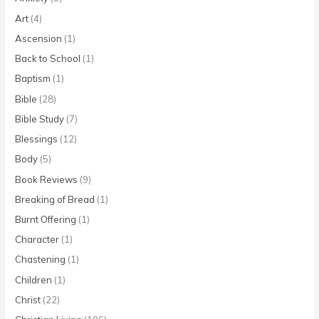
Art
(4)
Ascension
(1)
Back to School
(1)
Baptism
(1)
Bible
(28)
Bible Study
(7)
Blessings
(12)
Body
(5)
Book Reviews
(9)
Breaking of Bread
(1)
Burnt Offering
(1)
Character
(1)
Chastening
(1)
Children
(1)
Christ
(22)