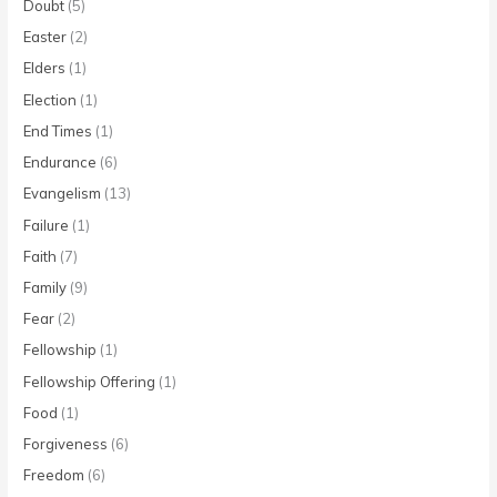
Doubt
(5)
Easter
(2)
Elders
(1)
Election
(1)
End Times
(1)
Endurance
(6)
Evangelism
(13)
Failure
(1)
Faith
(7)
Family
(9)
Fear
(2)
Fellowship
(1)
Fellowship Offering
(1)
Food
(1)
Forgiveness
(6)
Freedom
(6)