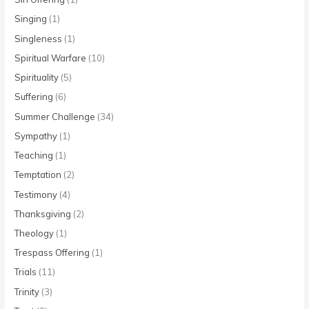
Singing
(1)
Singleness
(1)
Spiritual Warfare
(10)
Spirituality
(5)
Suffering
(6)
Summer Challenge
(34)
Sympathy
(1)
Teaching
(1)
Temptation
(2)
Testimony
(4)
Thanksgiving
(2)
Theology
(1)
Trespass Offering
(1)
Trials
(11)
Trinity
(3)