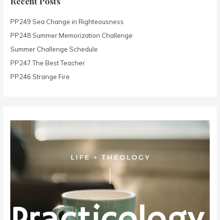
Recent Posts
h
PP249 Sea Change in Righteousness
f
o
PP248 Summer Memorization Challenge
r
Summer Challenge Schedule
:
PP247 The Best Teacher
PP246 Strange Fire