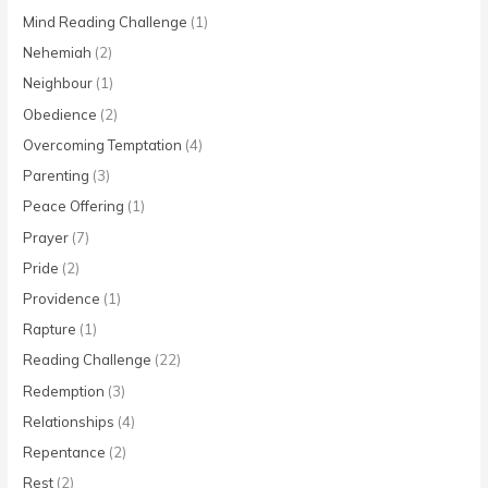
Mind Reading Challenge
(1)
Nehemiah
(2)
Neighbour
(1)
Obedience
(2)
Overcoming Temptation
(4)
Parenting
(3)
Peace Offering
(1)
Prayer
(7)
Pride
(2)
Providence
(1)
Rapture
(1)
Reading Challenge
(22)
Redemption
(3)
Relationships
(4)
Repentance
(2)
Rest
(2)