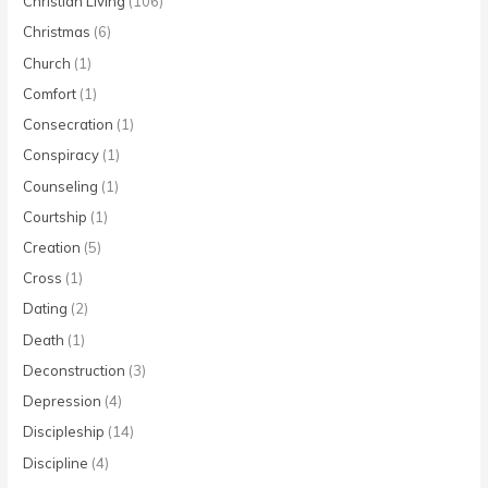
Christian Living
(106)
Christmas
(6)
Church
(1)
Comfort
(1)
Consecration
(1)
Conspiracy
(1)
Counseling
(1)
Courtship
(1)
Creation
(5)
Cross
(1)
Dating
(2)
Death
(1)
Deconstruction
(3)
Depression
(4)
Discipleship
(14)
Discipline
(4)