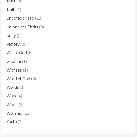
Trust
(2)
Truth
(1)
Uncategorized
(13)
Union with Christ
(5)
Unity
(3)
Victory
(3)
Will of God
(6)
wisdom
(1)
Witness
(1)
Word of God
(3)
Words
(1)
Work
(4)
World
(3)
Worship
(12)
Youth
(2)