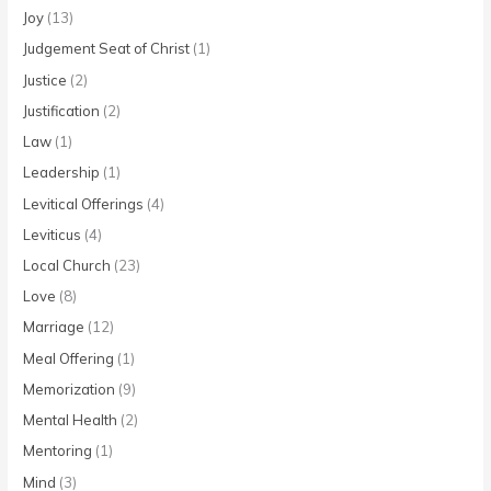
Joy
(13)
Judgement Seat of Christ
(1)
Justice
(2)
Justification
(2)
Law
(1)
Leadership
(1)
Levitical Offerings
(4)
Leviticus
(4)
Local Church
(23)
Love
(8)
Marriage
(12)
Meal Offering
(1)
Memorization
(9)
Mental Health
(2)
Mentoring
(1)
Mind
(3)