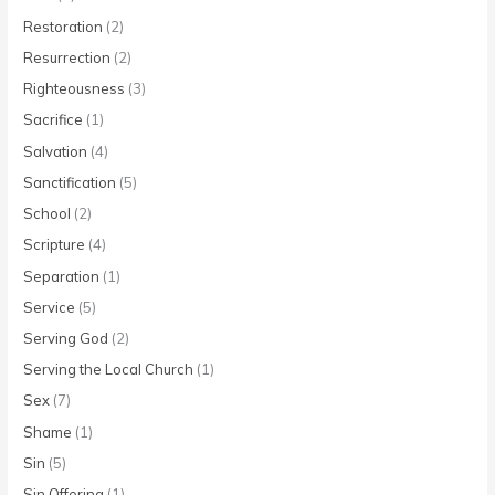
Restoration
(2)
Resurrection
(2)
Righteousness
(3)
Sacrifice
(1)
Salvation
(4)
Sanctification
(5)
School
(2)
Scripture
(4)
Separation
(1)
Service
(5)
Serving God
(2)
Serving the Local Church
(1)
Sex
(7)
Shame
(1)
Sin
(5)
Sin Offering
(1)