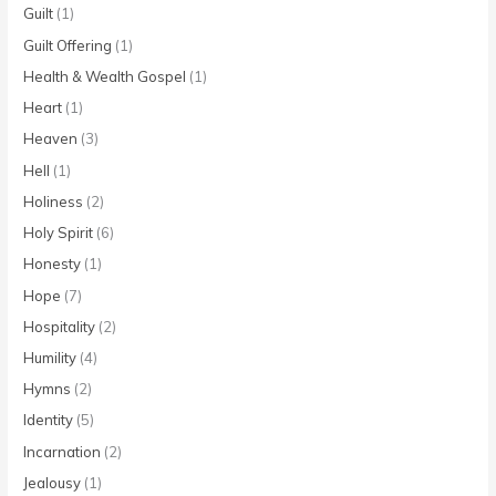
Guilt
(1)
Guilt Offering
(1)
Health & Wealth Gospel
(1)
Heart
(1)
Heaven
(3)
Hell
(1)
Holiness
(2)
Holy Spirit
(6)
Honesty
(1)
Hope
(7)
Hospitality
(2)
Humility
(4)
Hymns
(2)
Identity
(5)
Incarnation
(2)
Jealousy
(1)