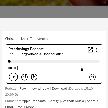
Christian Living
,
Forgiveness
Podcast:
Play in new window
|
Download
(Duration: 15:10 —
20.8MB)
Subscribe:
Apple Podcasts
|
Spotify
|
Amazon Music
|
Android
|
Email
|
RSS
|
More