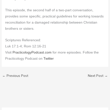
This episode, the second half of a two-part conversation,
provides some specific, practical guidelines for working towards
reconciliation for a damaged relationship between Christian
brothers or sisters.
Scriptures Referenced:
Luk 17:1-4; Rom 12:16-21
Visit
PracticologyPodcast.com
for more episodes. Follow the
Practicology Podcast on
Twitter
←
Previous Post
Next Post
→