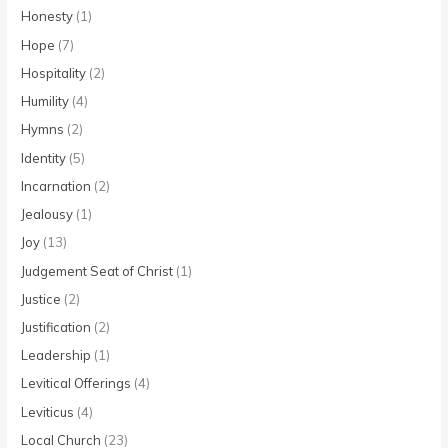
Honesty
(1)
Hope
(7)
Hospitality
(2)
Humility
(4)
Hymns
(2)
Identity
(5)
Incarnation
(2)
Jealousy
(1)
Joy
(13)
Judgement Seat of Christ
(1)
Justice
(2)
Justification
(2)
Leadership
(1)
Levitical Offerings
(4)
Leviticus
(4)
Local Church
(23)