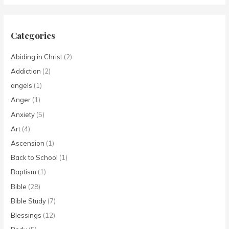
Categories
Abiding in Christ
(2)
Addiction
(2)
angels
(1)
Anger
(1)
Anxiety
(5)
Art
(4)
Ascension
(1)
Back to School
(1)
Baptism
(1)
Bible
(28)
Bible Study
(7)
Blessings
(12)