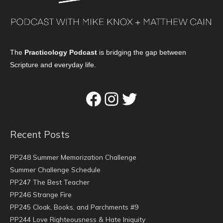
The
Practicology Podcast
is bridging the gap between
Scripture and everyday life.
Facebook
Instagram
Twitter
Recent Posts
PP248 Summer Memorization Challenge
Summer Challenge Schedule
PP247 The Best Teacher
PP246 Strange Fire
PP245 Cloak, Books, and Parchments #9
PP244 Love Righteousness & Hate Iniquity