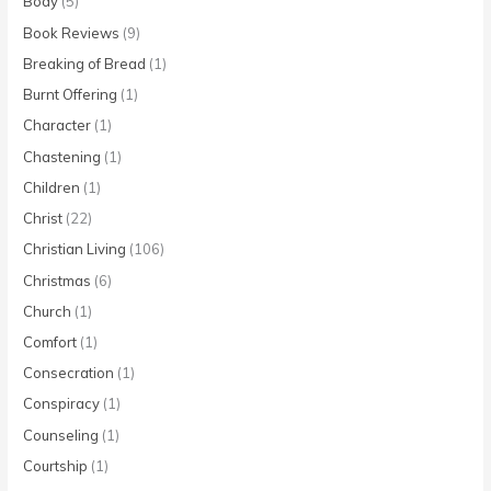
Body
(5)
Book Reviews
(9)
Breaking of Bread
(1)
Burnt Offering
(1)
Character
(1)
Chastening
(1)
Children
(1)
Christ
(22)
Christian Living
(106)
Christmas
(6)
Church
(1)
Comfort
(1)
Consecration
(1)
Conspiracy
(1)
Counseling
(1)
Courtship
(1)