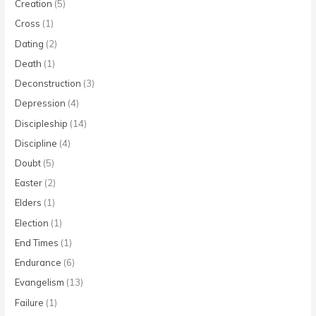
Creation
(5)
Cross
(1)
Dating
(2)
Death
(1)
Deconstruction
(3)
Depression
(4)
Discipleship
(14)
Discipline
(4)
Doubt
(5)
Easter
(2)
Elders
(1)
Election
(1)
End Times
(1)
Endurance
(6)
Evangelism
(13)
Failure
(1)