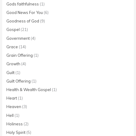
Gods faithfulness
(1)
Good News For You
(6)
Goodness of God
(9)
Gospel
(21)
Government
(4)
Grace
(14)
Grain Offering
(1)
Growth
(4)
Guilt
(1)
Guilt Offering
(1)
Health & Wealth Gospel
(1)
Heart
(1)
Heaven
(3)
Hell
(1)
Holiness
(2)
Holy Spirit
(5)