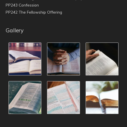
PP243 Confession
PP242 The Fellowship Offering
Gallery