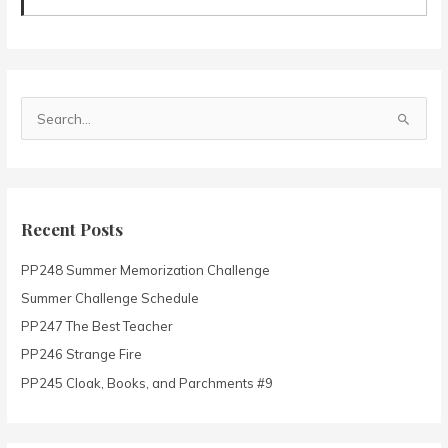
S
e
a
r
c
Recent Posts
h
PP248 Summer Memorization Challenge
f
o
Summer Challenge Schedule
r
PP247 The Best Teacher
:
PP246 Strange Fire
PP245 Cloak, Books, and Parchments #9