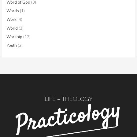
Word of God
(3)
Words
(1)
Work
(4)
World
(3)
Worship
(12)
Youth
(2)