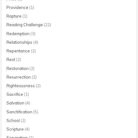
Providence
(1)
Rapture
(1)
Reading Challenge
(22)
Redemption
(3)
Relationships
(4)
Repentance
(2)
Rest
(2)
Restoration
(2)
Resurrection
(2)
Righteousness
(2)
Sacrifice
(1)
Salvation
(4)
Sanctification
(5)
School
(2)
Scripture
(4)
Separation
(1)