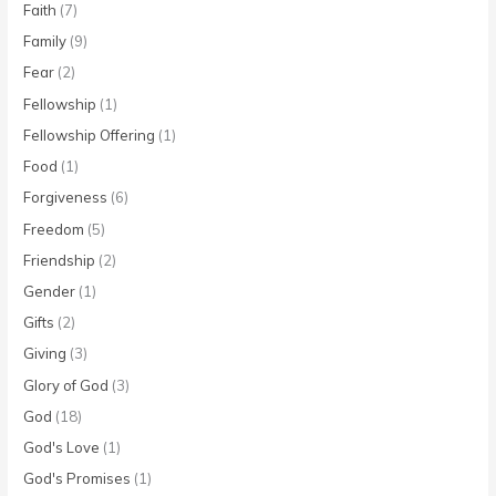
Faith
(7)
Family
(9)
Fear
(2)
Fellowship
(1)
Fellowship Offering
(1)
Food
(1)
Forgiveness
(6)
Freedom
(5)
Friendship
(2)
Gender
(1)
Gifts
(2)
Giving
(3)
Glory of God
(3)
God
(18)
God's Love
(1)
God's Promises
(1)