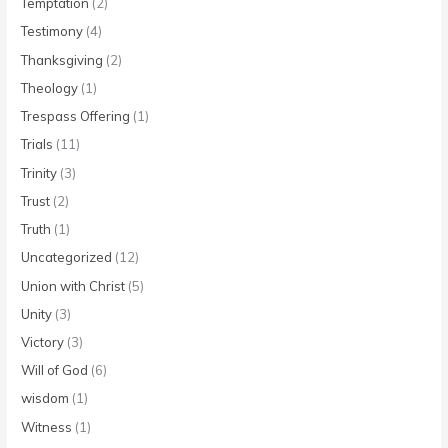
Temptation
(2)
Testimony
(4)
Thanksgiving
(2)
Theology
(1)
Trespass Offering
(1)
Trials
(11)
Trinity
(3)
Trust
(2)
Truth
(1)
Uncategorized
(12)
Union with Christ
(5)
Unity
(3)
Victory
(3)
Will of God
(6)
wisdom
(1)
Witness
(1)