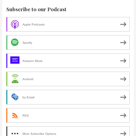
Subscribe to our Podcast
Apple Podcasts
Spotify
Amazon Music
Android
by Email
RSS
More Subscribe Options