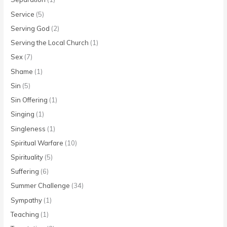
Service
(5)
Serving God
(2)
Serving the Local Church
(1)
Sex
(7)
Shame
(1)
Sin
(5)
Sin Offering
(1)
Singing
(1)
Singleness
(1)
Spiritual Warfare
(10)
Spirituality
(5)
Suffering
(6)
Summer Challenge
(34)
Sympathy
(1)
Teaching
(1)