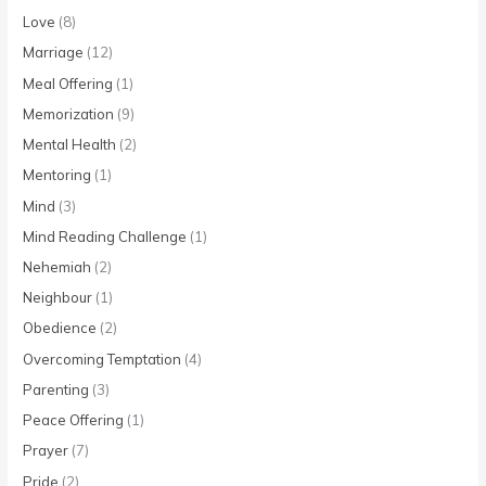
Love
(8)
Marriage
(12)
Meal Offering
(1)
Memorization
(9)
Mental Health
(2)
Mentoring
(1)
Mind
(3)
Mind Reading Challenge
(1)
Nehemiah
(2)
Neighbour
(1)
Obedience
(2)
Overcoming Temptation
(4)
Parenting
(3)
Peace Offering
(1)
Prayer
(7)
Pride
(2)