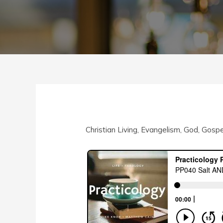
Christian Living
,
Evangelism
,
God
,
Gospe