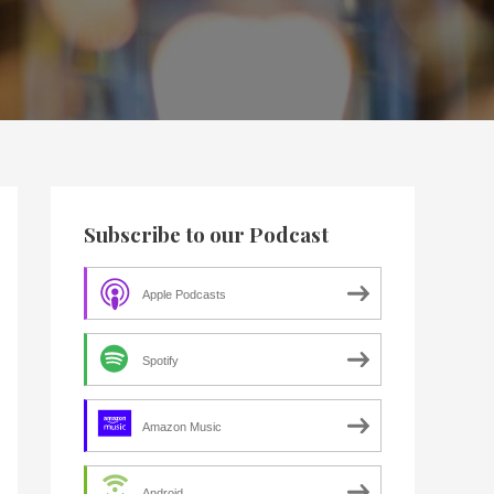
Subscribe to our Podcast
Apple Podcasts
Spotify
Amazon Music
Android