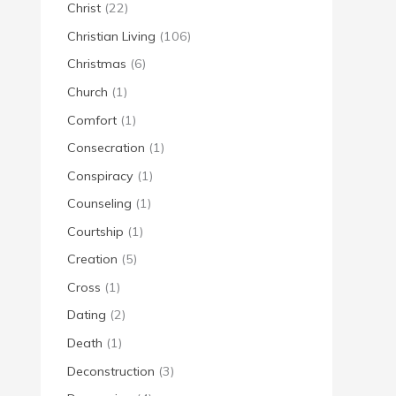
Christ
(22)
Christian Living
(106)
Christmas
(6)
Church
(1)
Comfort
(1)
Consecration
(1)
Conspiracy
(1)
Counseling
(1)
Courtship
(1)
Creation
(5)
Cross
(1)
Dating
(2)
Death
(1)
Deconstruction
(3)