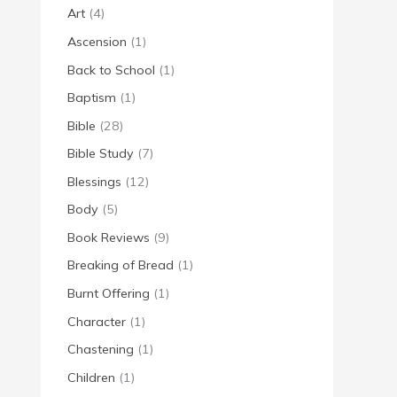
Art
(4)
Ascension
(1)
Back to School
(1)
Baptism
(1)
Bible
(28)
Bible Study
(7)
Blessings
(12)
Body
(5)
Book Reviews
(9)
Breaking of Bread
(1)
Burnt Offering
(1)
Character
(1)
Chastening
(1)
Children
(1)