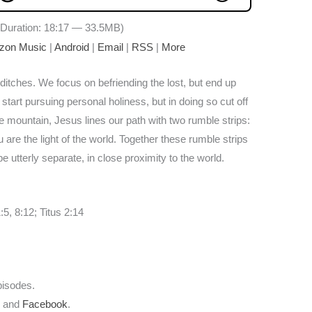
Duration: 18:17 — 33.5MB)
zon Music
|
Android
|
Email
|
RSS
|
More
ditches. We focus on befriending the lost, but end up
start pursuing personal holiness, but in doing so cut off
e mountain, Jesus lines our path with two rumble strips:
ou are the light of the world. Together these rumble strips
be utterly separate, in close proximity to the world.
5, 8:12; Titus 2:14
pisodes.
r
and
Facebook
.