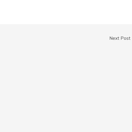
Next Post