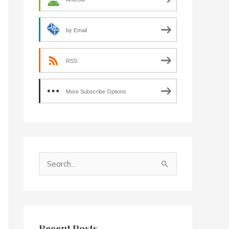
by Email
RSS
More Subscribe Options
S
e
a
r
c
Recent Posts