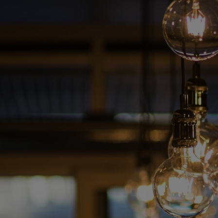
Skip
to
content