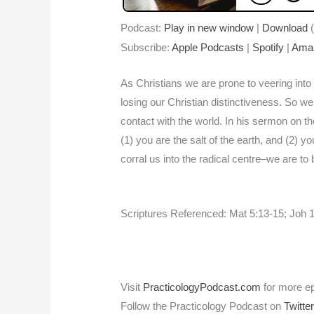
Podcast:
Play in new window
|
Download
(
Subscribe:
Apple Podcasts
|
Spotify
|
Ama
As Christians we are prone to veering into 
losing our Christian distinctiveness. So we 
contact with the world. In his sermon on th
(1) you are the salt of the earth, and (2) y
corral us into the radical centre–we are to 
Scriptures Referenced: Mat 5:13-15; Joh 1:
Visit
PracticologyPodcast.com
for more e
Follow the Practicology Podcast on
Twitte