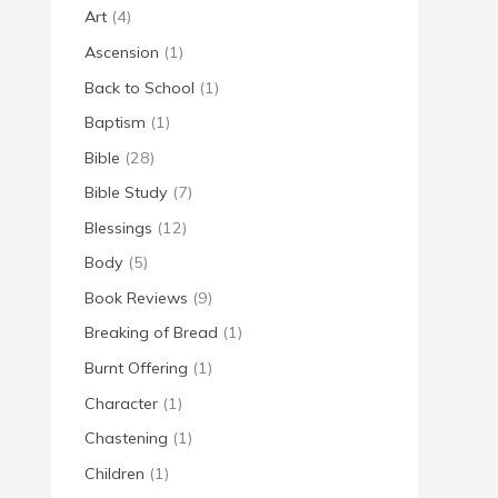
Art
(4)
Ascension
(1)
Back to School
(1)
Baptism
(1)
Bible
(28)
Bible Study
(7)
Blessings
(12)
Body
(5)
Book Reviews
(9)
Breaking of Bread
(1)
Burnt Offering
(1)
Character
(1)
Chastening
(1)
Children
(1)