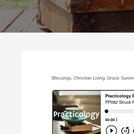
Blessings
,
Christian Living
,
Grace
,
Summe