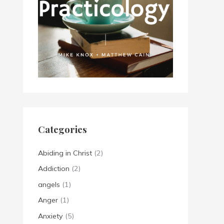
Categories
Abiding in Christ
(2)
Addiction
(2)
angels
(1)
Anger
(1)
Anxiety
(5)