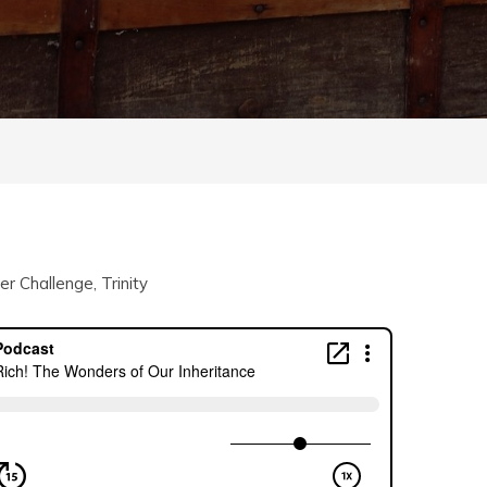
r Challenge
,
Trinity