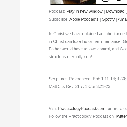
Podcast:
Play in new window
|
Download
(
Subscribe:
Apple Podcasts
|
Spotify
|
Ama
In Christ we have obtained an inheritance t
in Christ can lose his or her inheritance, 
Father would have to lose control, and God
struck us eternally rich!
Scriptures Referenced: Eph 1:11-14; 4:30;
Matt 5:5; Rev 21:7; 1 Cor 3:21-23
Visit
PracticologyPodcast.com
for more e
Follow the Practicology Podcast on
Twitte