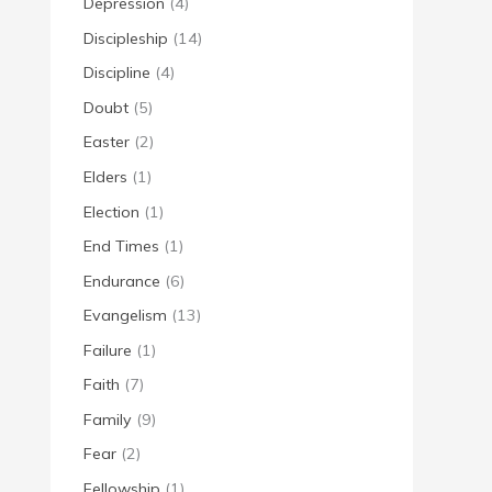
Depression
(4)
Discipleship
(14)
Discipline
(4)
Doubt
(5)
Easter
(2)
Elders
(1)
Election
(1)
End Times
(1)
Endurance
(6)
Evangelism
(13)
Failure
(1)
Faith
(7)
Family
(9)
Fear
(2)
Fellowship
(1)