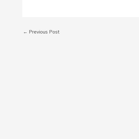
←
Previous Post