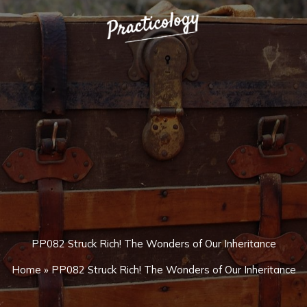
PP082 Struck Rich! The Wonders of Our Inheritance
Home
»
PP082 Struck Rich! The Wonders of Our Inheritance