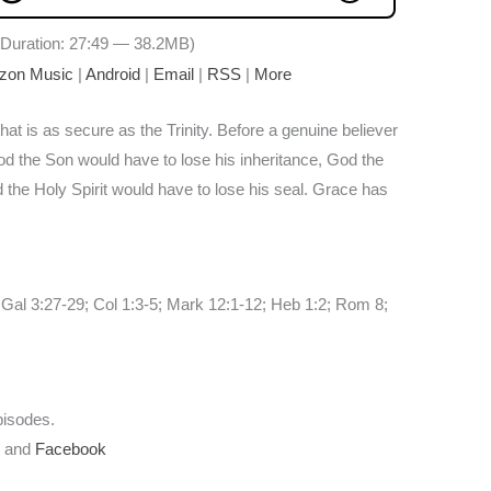
Duration: 27:49 — 38.2MB)
zon Music
|
Android
|
Email
|
RSS
|
More
hat is as secure as the Trinity. Before a genuine believer
God the Son would have to lose his inheritance, God the
 the Holy Spirit would have to lose his seal. Grace has
 Gal 3:27-29; Col 1:3-5; Mark 12:1-12; Heb 1:2; Rom 8;
pisodes.
r
and
Facebook