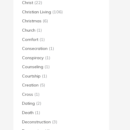
Christ
(22)
Christian Living
(106)
Christmas
(6)
Church
(1)
Comfort
(1)
Consecration
(1)
Conspiracy
(1)
Counseling
(1)
Courtship
(1)
Creation
(5)
Cross
(1)
Dating
(2)
Death
(1)
Deconstruction
(3)