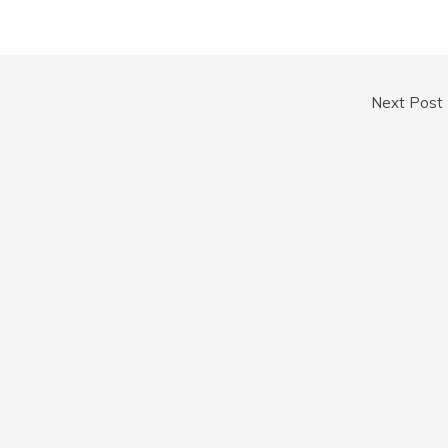
Next Post