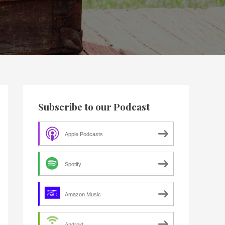
Subscribe to our Podcast
Apple Podcasts
Spotify
Amazon Music
Android