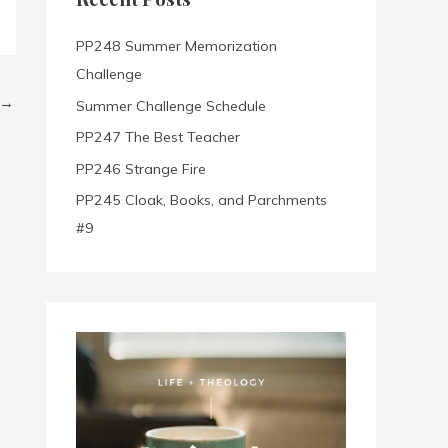
h
f
PP248 Summer Memorization
o
Challenge
r
→
Summer Challenge Schedule
:
PP247 The Best Teacher
PP246 Strange Fire
PP245 Cloak, Books, and Parchments
#9