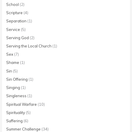
School
(2)
Scripture
(4)
Separation
(1)
Service
(5)
Serving God
(2)
Serving the Local Church
(1)
Sex
(7)
Shame
(1)
Sin
(5)
Sin Offering
(1)
Singing
(1)
Singleness
(1)
Spiritual Warfare
(10)
Spirituality
(5)
Suffering
(6)
Summer Challenge
(34)