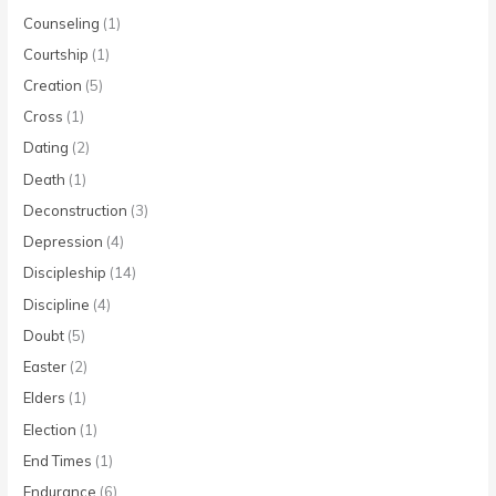
Counseling
(1)
Courtship
(1)
Creation
(5)
Cross
(1)
Dating
(2)
Death
(1)
Deconstruction
(3)
Depression
(4)
Discipleship
(14)
Discipline
(4)
Doubt
(5)
Easter
(2)
Elders
(1)
Election
(1)
End Times
(1)
Endurance
(6)