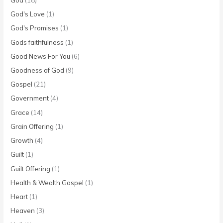
God's Love
(1)
God's Promises
(1)
Gods faithfulness
(1)
Good News For You
(6)
Goodness of God
(9)
Gospel
(21)
Government
(4)
Grace
(14)
Grain Offering
(1)
Growth
(4)
Guilt
(1)
Guilt Offering
(1)
Health & Wealth Gospel
(1)
Heart
(1)
Heaven
(3)