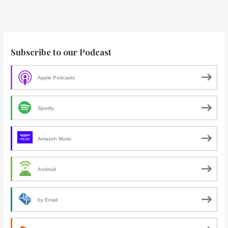
Subscribe to our Podcast
Apple Podcasts
Spotify
Amazon Music
Android
by Email