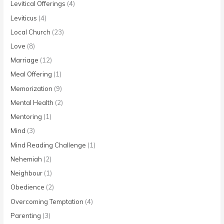
Levitical Offerings
(4)
Leviticus
(4)
Local Church
(23)
Love
(8)
Marriage
(12)
Meal Offering
(1)
Memorization
(9)
Mental Health
(2)
Mentoring
(1)
Mind
(3)
Mind Reading Challenge
(1)
Nehemiah
(2)
Neighbour
(1)
Obedience
(2)
Overcoming Temptation
(4)
Parenting
(3)