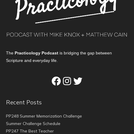
The
Practicology Podcast
is bridging the gap between
Scripture and everyday life.
Facebook
Instagram
Twitter
Recent Posts
PP248 Summer Memorization Challenge
Summer Challenge Schedule
PP247 The Best Teacher