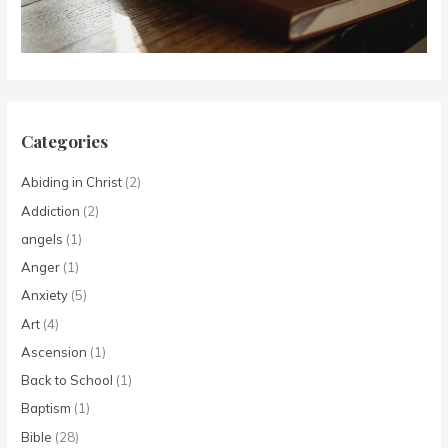
Categories
Abiding in Christ
(2)
Addiction
(2)
angels
(1)
Anger
(1)
Anxiety
(5)
Art
(4)
Ascension
(1)
Back to School
(1)
Baptism
(1)
Bible
(28)