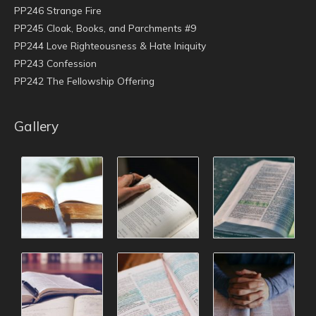
PP246 Strange Fire
PP245 Cloak, Books, and Parchments #9
PP244 Love Righteousness & Hate Iniquity
PP243 Confession
PP242 The Fellowship Offering
Gallery