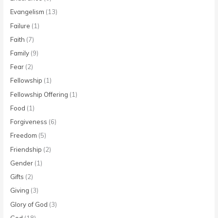
Evangelism
(13)
Failure
(1)
Faith
(7)
Family
(9)
Fear
(2)
Fellowship
(1)
Fellowship Offering
(1)
Food
(1)
Forgiveness
(6)
Freedom
(5)
Friendship
(2)
Gender
(1)
Gifts
(2)
Giving
(3)
Glory of God
(3)
God
(18)