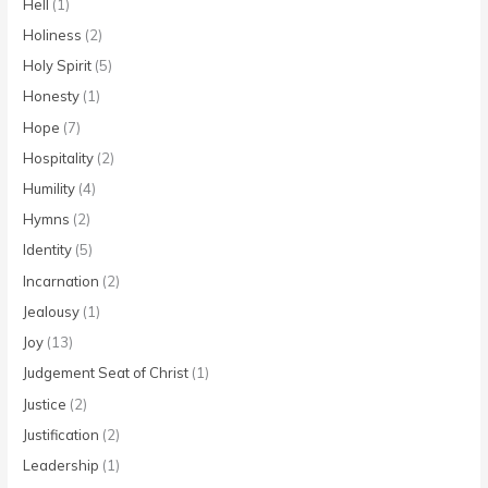
Hell
(1)
Holiness
(2)
Holy Spirit
(5)
Honesty
(1)
Hope
(7)
Hospitality
(2)
Humility
(4)
Hymns
(2)
Identity
(5)
Incarnation
(2)
Jealousy
(1)
Joy
(13)
Judgement Seat of Christ
(1)
Justice
(2)
Justification
(2)
Leadership
(1)