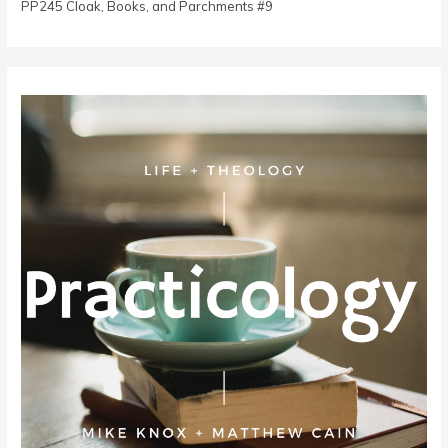
PP245 Cloak, Books, and Parchments #9