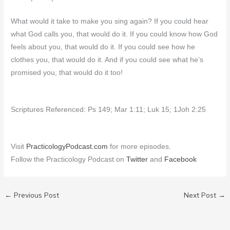
What would it take to make you sing again? If you could hear
what God calls you, that would do it. If you could know how God
feels about you, that would do it. If you could see how he
clothes you, that would do it. And if you could see what he’s
promised you, that would do it too!
Scriptures Referenced: Ps 149; Mar 1:11; Luk 15; 1Joh 2:25
Visit
PracticologyPodcast.com
for more episodes.
Follow the Practicology Podcast on
Twitter
and
Facebook
←
Previous Post
Next Post
→