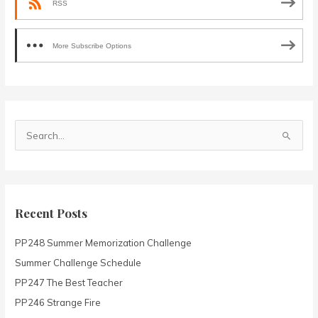
RSS
More Subscribe Options
S
e
a
r
c
Recent Posts
h
PP248 Summer Memorization Challenge
f
o
Summer Challenge Schedule
r
PP247 The Best Teacher
:
PP246 Strange Fire