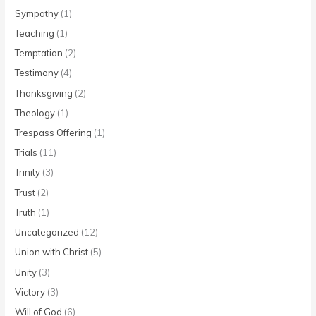
Sympathy
(1)
Teaching
(1)
Temptation
(2)
Testimony
(4)
Thanksgiving
(2)
Theology
(1)
Trespass Offering
(1)
Trials
(11)
Trinity
(3)
Trust
(2)
Truth
(1)
Uncategorized
(12)
Union with Christ
(5)
Unity
(3)
Victory
(3)
Will of God
(6)