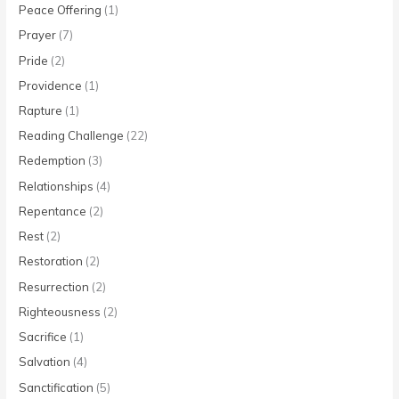
Peace Offering
(1)
Prayer
(7)
Pride
(2)
Providence
(1)
Rapture
(1)
Reading Challenge
(22)
Redemption
(3)
Relationships
(4)
Repentance
(2)
Rest
(2)
Restoration
(2)
Resurrection
(2)
Righteousness
(2)
Sacrifice
(1)
Salvation
(4)
Sanctification
(5)