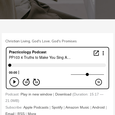
Christian Living
,
God's Love
,
God's Promises
Podcast:
Play in new window
|
Download
(Duration: 15:17 —
21.0MB)
Subscribe:
Apple Podcasts
|
Spotify
|
Amazon Music
|
Android
|
Email
|
RSS
|
More