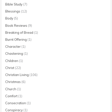
Bible Study
(7)
Blessings
(12)
Body
(5)
Book Reviews
(9)
Breaking of Bread
(1)
Burnt Offering
(1)
Character
(1)
Chastening
(1)
Children
(1)
Christ
(22)
Christian Living
(106)
Christmas
(6)
Church
(1)
Comfort
(1)
Consecration
(1)
Conspiracy
(1)