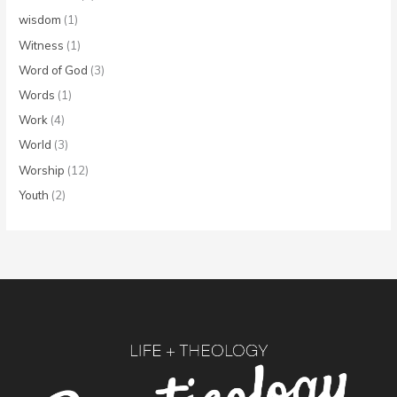
wisdom
(1)
Witness
(1)
Word of God
(3)
Words
(1)
Work
(4)
World
(3)
Worship
(12)
Youth
(2)