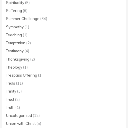
Spirituality
(5)
Suffering
(6)
Summer Challenge
(34)
Sympathy
(1)
Teaching
(1)
Temptation
(2)
Testimony
(4)
Thanksgiving
(2)
Theology
(1)
Trespass Offering
(1)
Trials
(11)
Trinity
(3)
Trust
(2)
Truth
(1)
Uncategorized
(12)
Union with Christ
(5)