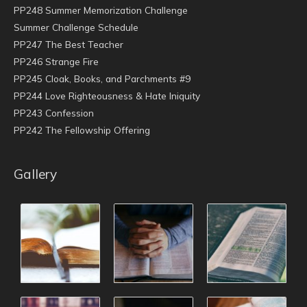
PP248 Summer Memorization Challenge
Summer Challenge Schedule
PP247 The Best Teacher
PP246 Strange Fire
PP245 Cloak, Books, and Parchments #9
PP244 Love Righteousness & Hate Iniquity
PP243 Confession
PP242 The Fellowship Offering
Gallery