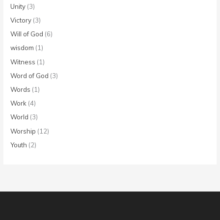
Unity
(3)
Victory
(3)
Will of God
(6)
wisdom
(1)
Witness
(1)
Word of God
(3)
Words
(1)
Work
(4)
World
(3)
Worship
(12)
Youth
(2)