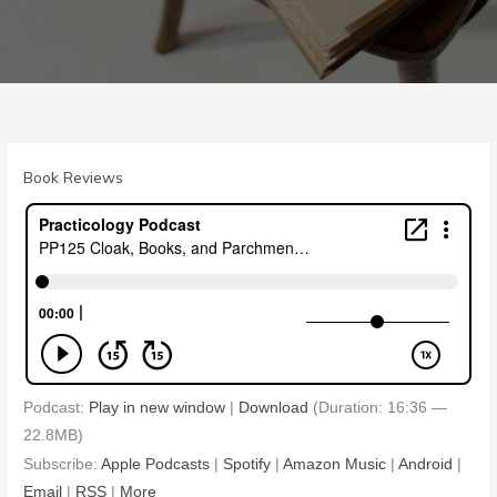
Book Reviews
Podcast:
Play in new window
|
Download
(Duration: 16:36 —
22.8MB)
Subscribe:
Apple Podcasts
|
Spotify
|
Amazon Music
|
Android
|
Email
|
RSS
|
More