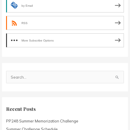
by Email
RSS
More Subscribe Options
S
e
a
r
c
Recent Posts
h
PP248 Summer Memorization Challenge
f
o
Summer Challenge Schedule