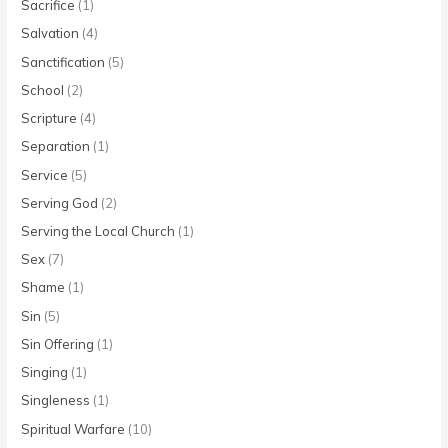
Sacrifice
(1)
Salvation
(4)
Sanctification
(5)
School
(2)
Scripture
(4)
Separation
(1)
Service
(5)
Serving God
(2)
Serving the Local Church
(1)
Sex
(7)
Shame
(1)
Sin
(5)
Sin Offering
(1)
Singing
(1)
Singleness
(1)
Spiritual Warfare
(10)