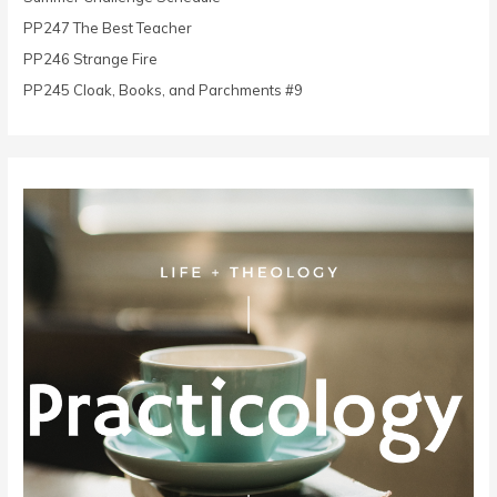
r
PP247 The Best Teacher
:
PP246 Strange Fire
PP245 Cloak, Books, and Parchments #9