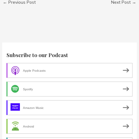
←
Previous Post
Next Post
→
Subscribe to our Podcast
Apple Podcasts
Spotify
Amazon Music
Android