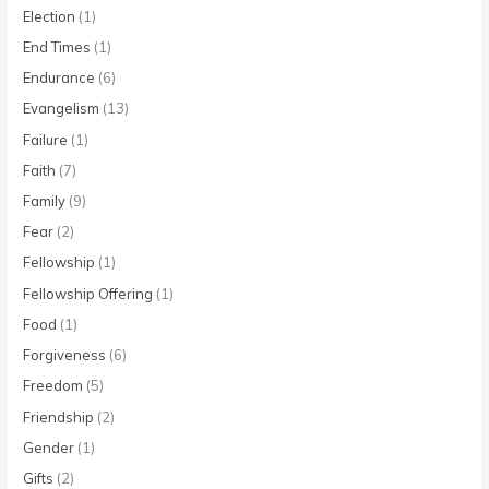
Election
(1)
End Times
(1)
Endurance
(6)
Evangelism
(13)
Failure
(1)
Faith
(7)
Family
(9)
Fear
(2)
Fellowship
(1)
Fellowship Offering
(1)
Food
(1)
Forgiveness
(6)
Freedom
(5)
Friendship
(2)
Gender
(1)
Gifts
(2)