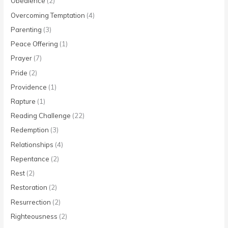
Obedience
(2)
Overcoming Temptation
(4)
Parenting
(3)
Peace Offering
(1)
Prayer
(7)
Pride
(2)
Providence
(1)
Rapture
(1)
Reading Challenge
(22)
Redemption
(3)
Relationships
(4)
Repentance
(2)
Rest
(2)
Restoration
(2)
Resurrection
(2)
Righteousness
(2)