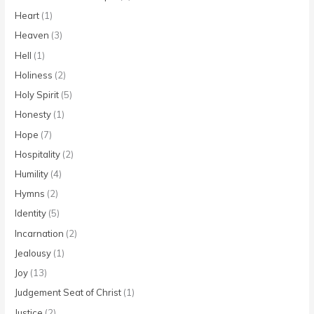
Heart
(1)
Heaven
(3)
Hell
(1)
Holiness
(2)
Holy Spirit
(5)
Honesty
(1)
Hope
(7)
Hospitality
(2)
Humility
(4)
Hymns
(2)
Identity
(5)
Incarnation
(2)
Jealousy
(1)
Joy
(13)
Judgement Seat of Christ
(1)
Justice
(2)