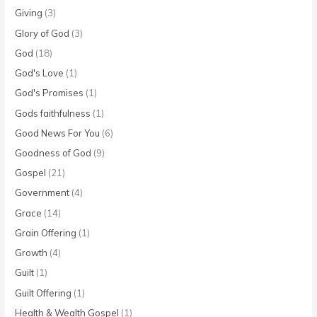
Giving
(3)
Glory of God
(3)
God
(18)
God's Love
(1)
God's Promises
(1)
Gods faithfulness
(1)
Good News For You
(6)
Goodness of God
(9)
Gospel
(21)
Government
(4)
Grace
(14)
Grain Offering
(1)
Growth
(4)
Guilt
(1)
Guilt Offering
(1)
Health & Wealth Gospel
(1)