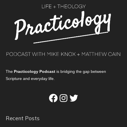
The
Practicology Podcast
is bridging the gap between
Scripture and everyday life.
Facebook
Instagram
Twitter
Recent Posts