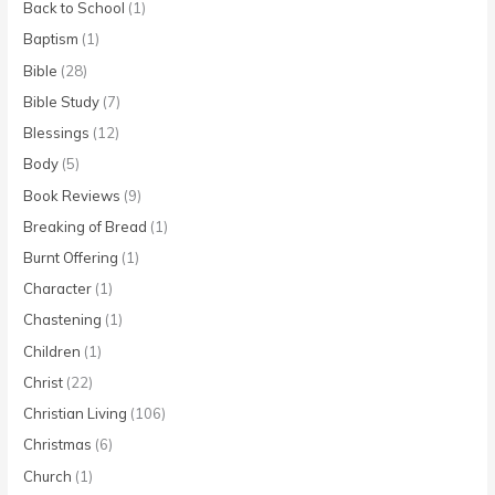
Back to School
(1)
Baptism
(1)
Bible
(28)
Bible Study
(7)
Blessings
(12)
Body
(5)
Book Reviews
(9)
Breaking of Bread
(1)
Burnt Offering
(1)
Character
(1)
Chastening
(1)
Children
(1)
Christ
(22)
Christian Living
(106)
Christmas
(6)
Church
(1)