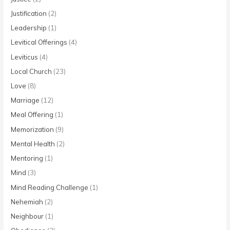
Justification
(2)
Leadership
(1)
Levitical Offerings
(4)
Leviticus
(4)
Local Church
(23)
Love
(8)
Marriage
(12)
Meal Offering
(1)
Memorization
(9)
Mental Health
(2)
Mentoring
(1)
Mind
(3)
Mind Reading Challenge
(1)
Nehemiah
(2)
Neighbour
(1)