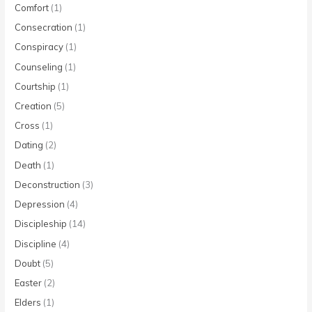
Comfort
(1)
Consecration
(1)
Conspiracy
(1)
Counseling
(1)
Courtship
(1)
Creation
(5)
Cross
(1)
Dating
(2)
Death
(1)
Deconstruction
(3)
Depression
(4)
Discipleship
(14)
Discipline
(4)
Doubt
(5)
Easter
(2)
Elders
(1)