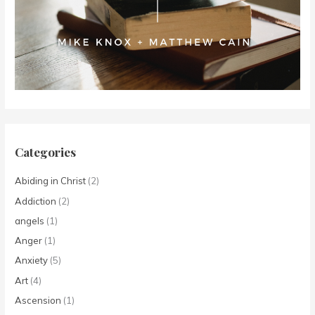
Categories
Abiding in Christ
(2)
Addiction
(2)
angels
(1)
Anger
(1)
Anxiety
(5)
Art
(4)
Ascension
(1)