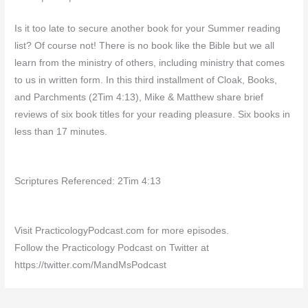
Is it too late to secure another book for your Summer reading
list? Of course not! There is no book like the Bible but we all
learn from the ministry of others, including ministry that comes
to us in written form. In this third installment of Cloak, Books,
and Parchments (2Tim 4:13), Mike & Matthew share brief
reviews of six book titles for your reading pleasure. Six books in
less than 17 minutes.
Scriptures Referenced: 2Tim 4:13
Visit PracticologyPodcast.com for more episodes.
Follow the Practicology Podcast on Twitter at
https://twitter.com/MandMsPodcast