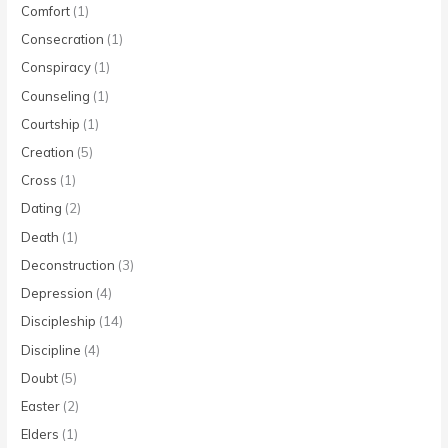
Comfort
(1)
Consecration
(1)
Conspiracy
(1)
Counseling
(1)
Courtship
(1)
Creation
(5)
Cross
(1)
Dating
(2)
Death
(1)
Deconstruction
(3)
Depression
(4)
Discipleship
(14)
Discipline
(4)
Doubt
(5)
Easter
(2)
Elders
(1)