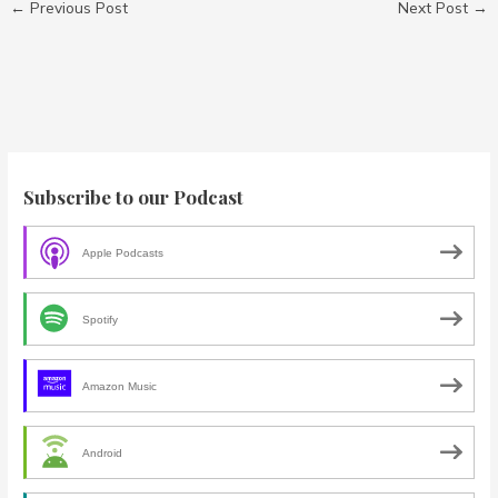
←
Previous Post
Next Post
→
Subscribe to our Podcast
Apple Podcasts
Spotify
Amazon Music
Android