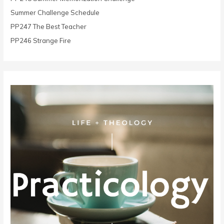
r
Summer Challenge Schedule
:
PP247 The Best Teacher
PP246 Strange Fire