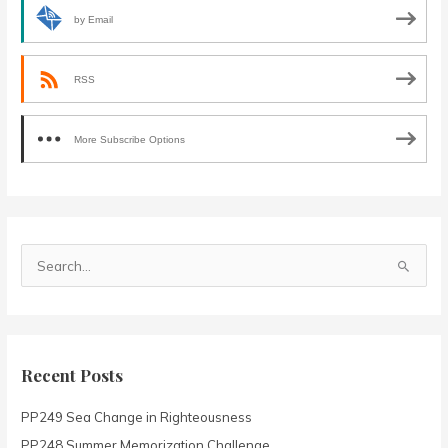
by Email
RSS
More Subscribe Options
S
e
a
r
c
Recent Posts
h
PP249 Sea Change in Righteousness
f
o
PP248 Summer Memorization Challenge