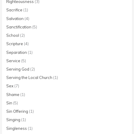
Righteousness
(3)
Sacrifice
(1)
Salvation
(4)
Sanctification
(5)
School
(2)
Scripture
(4)
Separation
(1)
Service
(5)
Serving God
(2)
Serving the Local Church
(1)
Sex
(7)
Shame
(1)
Sin
(5)
Sin Offering
(1)
Singing
(1)
Singleness
(1)