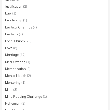
Justification
(2)
Law
(1)
Leadership
(1)
Levitical Offerings
(4)
Leviticus
(4)
Local Church
(23)
Love
(8)
Marriage
(12)
Meal Offering
(1)
Memorization
(9)
Mental Health
(2)
Mentoring
(1)
Mind
(3)
Mind Reading Challenge
(1)
Nehemiah
(2)