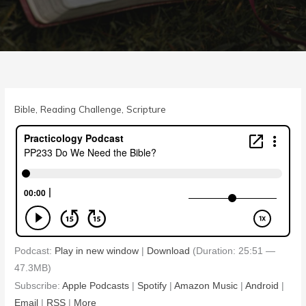
Bible
,
Reading Challenge
,
Scripture
Podcast:
Play in new window
|
Download
(Duration: 25:51 —
47.3MB)
Subscribe:
Apple Podcasts
|
Spotify
|
Amazon Music
|
Android
|
Email
|
RSS
|
More