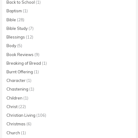
Back to School
(1)
Baptism
(1)
Bible
(28)
Bible Study
(7)
Blessings
(12)
Body
(5)
Book Reviews
(9)
Breaking of Bread
(1)
Burnt Offering
(1)
Character
(1)
Chastening
(1)
Children
(1)
Christ
(22)
Christian Living
(106)
Christmas
(6)
Church
(1)