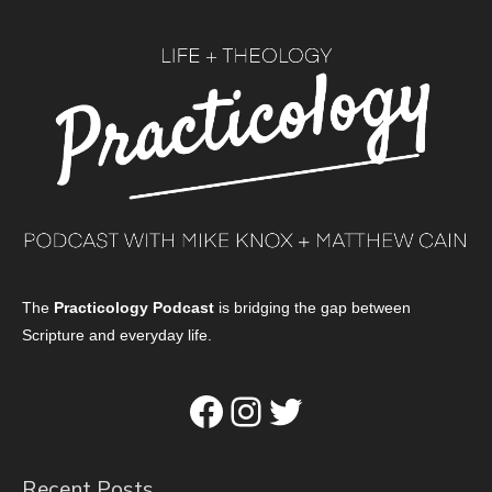
The
Practicology Podcast
is bridging the gap between
Scripture and everyday life.
Facebook
Instagram
Twitter
Recent Posts