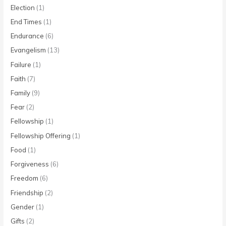
Election
(1)
End Times
(1)
Endurance
(6)
Evangelism
(13)
Failure
(1)
Faith
(7)
Family
(9)
Fear
(2)
Fellowship
(1)
Fellowship Offering
(1)
Food
(1)
Forgiveness
(6)
Freedom
(6)
Friendship
(2)
Gender
(1)
Gifts
(2)