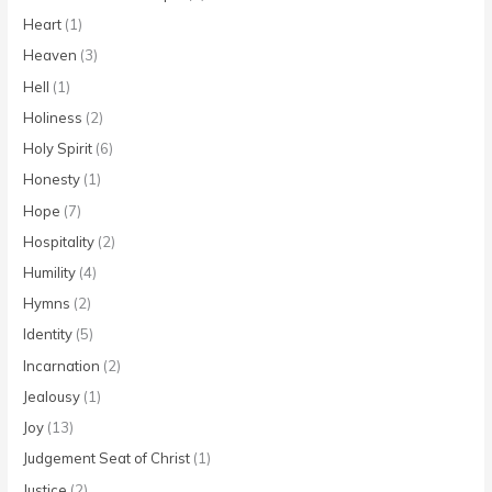
Heart
(1)
Heaven
(3)
Hell
(1)
Holiness
(2)
Holy Spirit
(6)
Honesty
(1)
Hope
(7)
Hospitality
(2)
Humility
(4)
Hymns
(2)
Identity
(5)
Incarnation
(2)
Jealousy
(1)
Joy
(13)
Judgement Seat of Christ
(1)
Justice
(2)