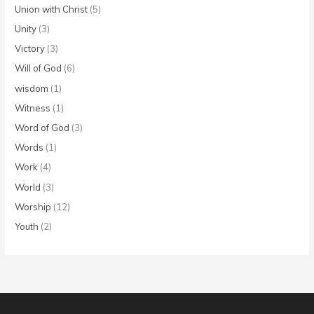
Union with Christ
(5)
Unity
(3)
Victory
(3)
Will of God
(6)
wisdom
(1)
Witness
(1)
Word of God
(3)
Words
(1)
Work
(4)
World
(3)
Worship
(12)
Youth
(2)