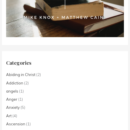
Categories
Abiding in Christ
(2)
Addiction
(2)
angels
(1)
Anger
(1)
Anxiety
(5)
Art
(4)
Ascension
(1)