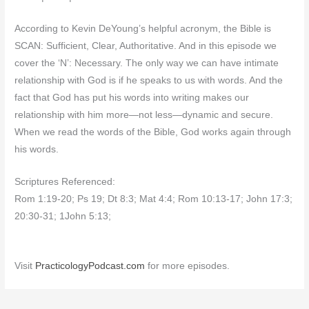
According to Kevin DeYoung’s helpful acronym, the Bible is
SCAN: Sufficient, Clear, Authoritative. And in this episode we
cover the ‘N’: Necessary. The only way we can have intimate
relationship with God is if he speaks to us with words. And the
fact that God has put his words into writing makes our
relationship with him more—not less—dynamic and secure.
When we read the words of the Bible, God works again through
his words.
Scriptures Referenced:
Rom 1:19-20; Ps 19; Dt 8:3; Mat 4:4; Rom 10:13-17; John 17:3;
20:30-31; 1John 5:13;
Visit
PracticologyPodcast.com
for more episodes.