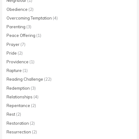
Neighbour
(1)
Obedience
(2)
Overcoming Temptation
(4)
Parenting
(3)
Peace Offering
(1)
Prayer
(7)
Pride
(2)
Providence
(1)
Rapture
(1)
Reading Challenge
(22)
Redemption
(3)
Relationships
(4)
Repentance
(2)
Rest
(2)
Restoration
(2)
Resurrection
(2)