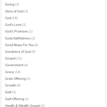
Giving
(3)
Glory of God
(3)
God
(18)
God's Love
(1)
God's Promises
(1)
Gods faithfulness
(1)
Good News For You
(6)
Goodness of God
(9)
Gospel
(21)
Government
(4)
Grace
(14)
Grain Offering
(1)
Growth
(4)
Guilt
(1)
Guilt Offering
(1)
Health & Wealth Gospel
(1)