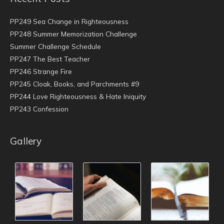
PP249 Sea Change in Righteousness
PP248 Summer Memorization Challenge
Summer Challenge Schedule
PP247 The Best Teacher
PP246 Strange Fire
PP245 Cloak, Books, and Parchments #9
PP244 Love Righteousness & Hate Iniquity
PP243 Confession
Gallery