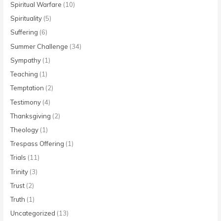
Spiritual Warfare
(10)
Spirituality
(5)
Suffering
(6)
Summer Challenge
(34)
Sympathy
(1)
Teaching
(1)
Temptation
(2)
Testimony
(4)
Thanksgiving
(2)
Theology
(1)
Trespass Offering
(1)
Trials
(11)
Trinity
(3)
Trust
(2)
Truth
(1)
Uncategorized
(13)